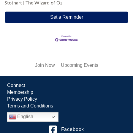
Stothart | The Wizard of Oz
Set a Reminder
Join Now
Upcoming Events
Connect
Membership
Privacy Policy
Terms and Conditions
English
Facebook