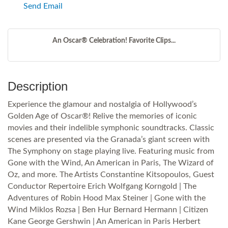
Send Email
An Oscar® Celebration! Favorite Clips...
Description
Experience the glamour and nostalgia of Hollywood’s
Golden Age of Oscar®! Relive the memories of iconic
movies and their indelible symphonic soundtracks. Classic
scenes are presented via the Granada’s giant screen with
The Symphony on stage playing live. Featuring music from
Gone with the Wind, An American in Paris, The Wizard of
Oz, and more. The Artists Constantine Kitsopoulos, Guest
Conductor Repertoire Erich Wolfgang Korngold | The
Adventures of Robin Hood Max Steiner | Gone with the
Wind Miklos Rozsa | Ben Hur Bernard Hermann | Citizen
Kane George Gershwin | An American in Paris Herbert