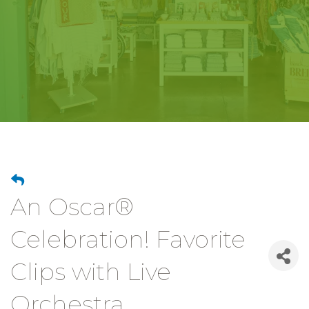
An Oscar®
Celebration! Favorite
Clips with Live
Orchestra