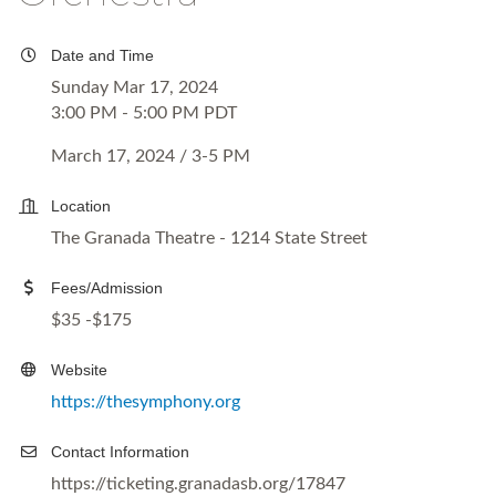
Date and Time
Sunday Mar 17, 2024
3:00 PM - 5:00 PM PDT
March 17, 2024 / 3-5 PM
Location
The Granada Theatre - 1214 State Street
Fees/Admission
$35 -$175
Website
https://thesymphony.org
Contact Information
https://ticketing.granadasb.org/17847