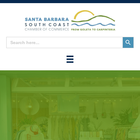
Search
Search
for:
Button