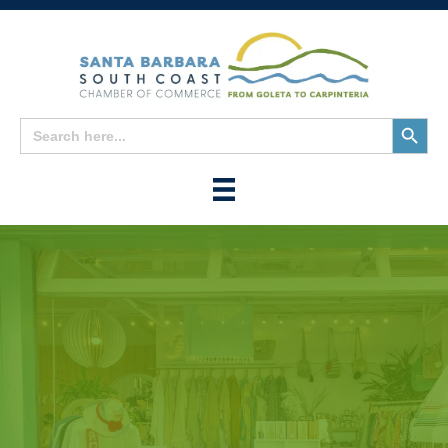
Search
Search
for:
Button