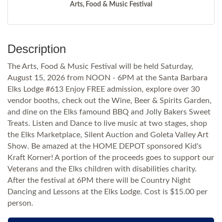
Arts, Food & Music Festival
Description
The Arts, Food & Music Festival will be held Saturday,
August 15, 2026 from NOON - 6PM at the Santa Barbara
Elks Lodge #613 Enjoy FREE admission, explore over 30
vendor booths, check out the Wine, Beer & Spirits Garden,
and dine on the Elks famound BBQ and Jolly Bakers Sweet
Treats. Listen and Dance to live music at two stages, shop
the Elks Marketplace, Silent Auction and Goleta Valley Art
Show. Be amazed at the HOME DEPOT sponsored Kid's
Kraft Korner! A portion of the proceeds goes to support our
Veterans and the Elks children with disabilities charity.
After the festival at 6PM there will be Country Night
Dancing and Lessons at the Elks Lodge. Cost is $15.00 per
person.