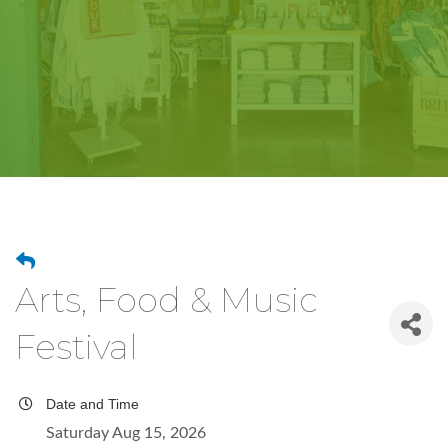
Arts, Food & Music
Festival
Date and Time
Saturday Aug 15, 2026