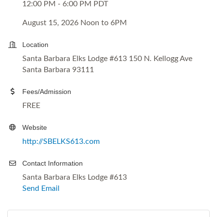
12:00 PM - 6:00 PM PDT
August 15, 2026 Noon to 6PM
Location
Santa Barbara Elks Lodge #613 150 N. Kellogg Ave
Santa Barbara 93111
Fees/Admission
FREE
Website
http://SBELKS613.com
Contact Information
Santa Barbara Elks Lodge #613
Send Email