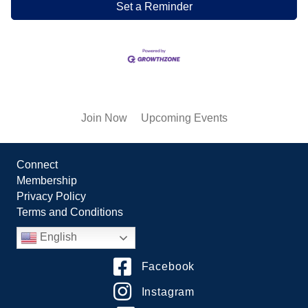
Set a Reminder
Join Now
Upcoming Events
Connect
Membership
Privacy Policy
Terms and Conditions
English
Facebook
Instagram