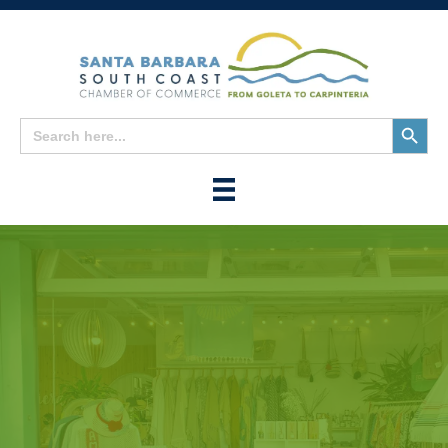
Search
Search
for:
Button