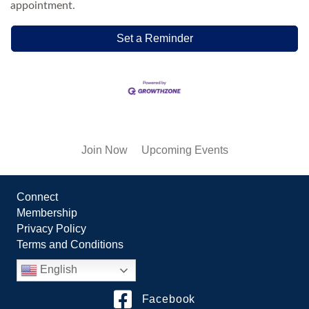
appointment.
Set a Reminder
Join Now
Upcoming Events
Connect
Membership
Privacy Policy
Terms and Conditions
English
Facebook