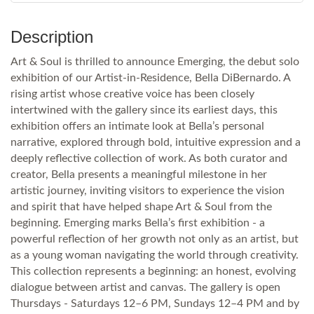
Description
Art & Soul is thrilled to announce Emerging, the debut solo
exhibition of our Artist-in-Residence, Bella DiBernardo. A
rising artist whose creative voice has been closely
intertwined with the gallery since its earliest days, this
exhibition offers an intimate look at Bella’s personal
narrative, explored through bold, intuitive expression and a
deeply reflective collection of work. As both curator and
creator, Bella presents a meaningful milestone in her
artistic journey, inviting visitors to experience the vision
and spirit that have helped shape Art & Soul from the
beginning. Emerging marks Bella’s first exhibition - a
powerful reflection of her growth not only as an artist, but
as a young woman navigating the world through creativity.
This collection represents a beginning: an honest, evolving
dialogue between artist and canvas. The gallery is open
Thursdays - Saturdays 12–6 PM, Sundays 12–4 PM and by