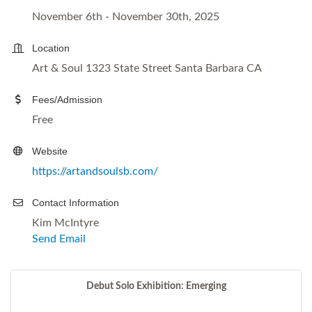
November 6th - November 30th, 2025
Location
Art & Soul 1323 State Street Santa Barbara CA
Fees/Admission
Free
Website
https://artandsoulsb.com/
Contact Information
Kim McIntyre
Send Email
Debut Solo Exhibition: Emerging