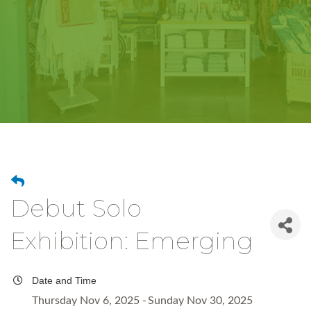
Debut Solo
Exhibition: Emerging
Date and Time
Thursday Nov 6, 2025
Sunday Nov 30, 2025