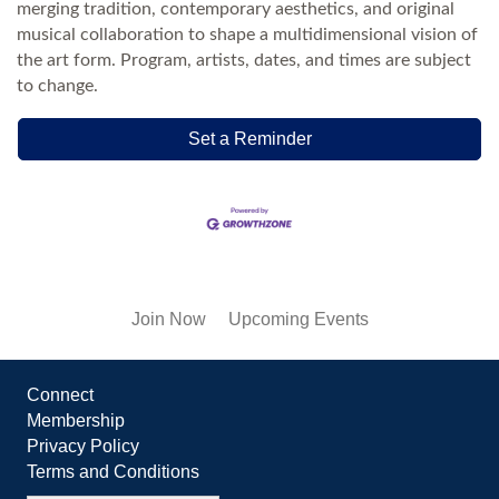
merging tradition, contemporary aesthetics, and original
musical collaboration to shape a multidimensional vision of
the art form. Program, artists, dates, and times are subject
to change.
Set a Reminder
Join Now
Upcoming Events
Connect
Membership
Privacy Policy
Terms and Conditions