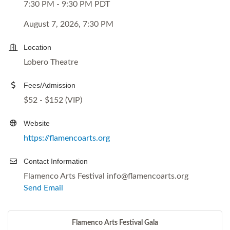
7:30 PM - 9:30 PM PDT
August 7, 2026, 7:30 PM
Location
Lobero Theatre
Fees/Admission
$52 - $152 (VIP)
Website
https://flamencoarts.org
Contact Information
Flamenco Arts Festival info@flamencoarts.org
Send Email
Flamenco Arts Festival Gala