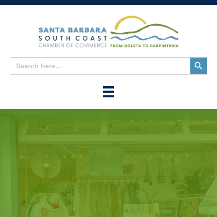
Search
Search
for:
Button