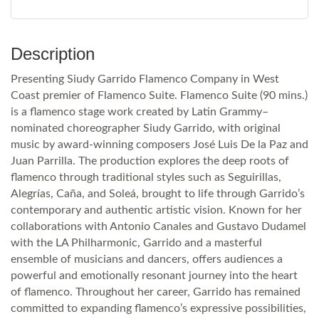
Description
Presenting Siudy Garrido Flamenco Company in West
Coast premier of Flamenco Suite. Flamenco Suite (90 mins.)
is a flamenco stage work created by Latin Grammy–
nominated choreographer Siudy Garrido, with original
music by award-winning composers José Luis De la Paz and
Juan Parrilla. The production explores the deep roots of
flamenco through traditional styles such as Seguirillas,
Alegrías, Caña, and Soleá, brought to life through Garrido’s
contemporary and authentic artistic vision. Known for her
collaborations with Antonio Canales and Gustavo Dudamel
with the LA Philharmonic, Garrido and a masterful
ensemble of musicians and dancers, offers audiences a
powerful and emotionally resonant journey into the heart
of flamenco. Throughout her career, Garrido has remained
committed to expanding flamenco’s expressive possibilities,