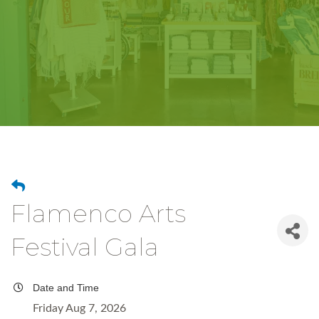
Flamenco Arts
Festival Gala
Date and Time
Friday Aug 7, 2026