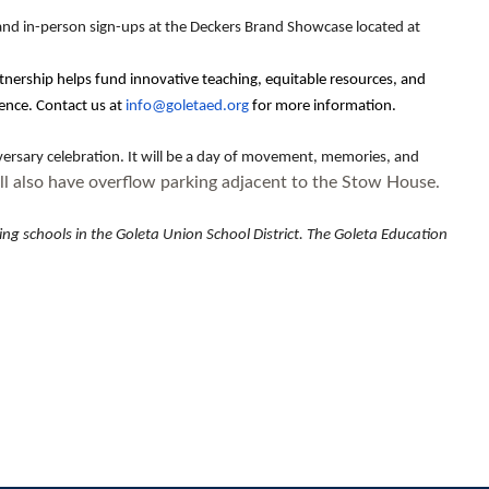
 and in-person sign-ups at the Deckers Brand Showcase located at
tnership helps fund innovative teaching, equitable resources, and
ence. Contact us at
info@goletaed.org
for more information.
versary celebration. It will be a day of movement, memories, and
l also have overflow parking adjacent to the Stow House.
g schools in the Goleta Union School District. The Goleta Education