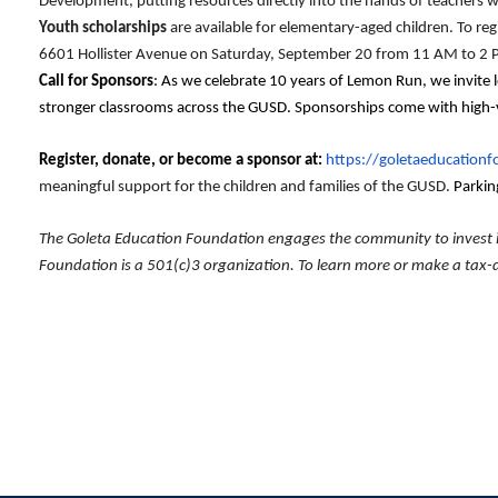
Development, putting resources directly into the hands of teachers w
Youth scholarships
are available for elementary-aged children. To reg
6601 Hollister Avenue on Saturday, September 20 from 11 AM to 2
Call for Sponsors
: As we celebrate 10 years of Lemon Run, we invite 
stronger classrooms across the GUSD. Sponsorships come with high-vis
Register, donate, or become a sponsor at:
https://goletaeducation
meaningful support for the children and families of the GUSD.
Parking
The Goleta Education Foundation engages the community to invest in 
Foundation is a 501(c)3 organization. To learn more or make a tax-d