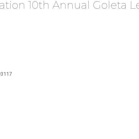
ation 10th Annual Goleta 
93117