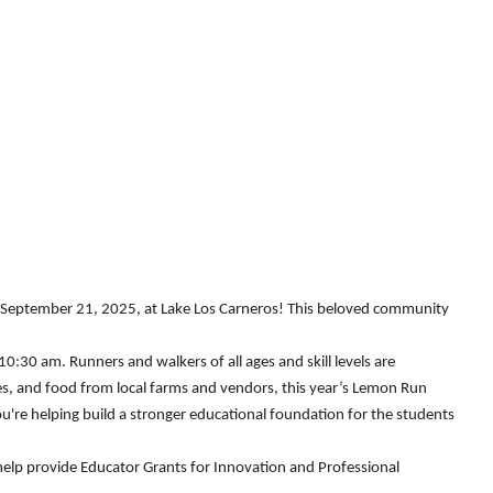
, September 21, 2025, at Lake Los Carneros! This beloved community
0:30 am. Runners and walkers of all ages and skill levels are
ties, and food from local farms and vendors, this year’s Lemon Run
're helping build a stronger educational foundation for the students
help provide Educator Grants for Innovation and Professional