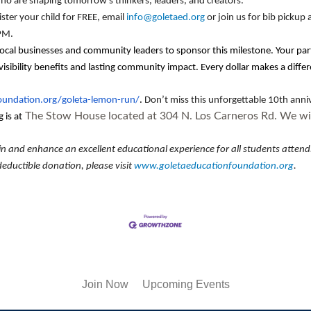
ho are shaping tomorrow’s thinkers, leaders, and creators.
ister your child for FREE, email
info@goletaed.org
or join us for bib pickup
 PM.
local businesses and community leaders to sponsor this milestone. Your par
ibility benefits and lasting community impact. Every dollar makes a differ
foundation.org/goleta-lemon-run/
.
Don’t miss this unforgettable 10th anni
The Stow House located at 304 N. Los Carneros Rd. We wil
 is at
and enhance an excellent educational experience for all students attendin
eductible donation, please visit
www.goletaeducationfoundation.org
.
Join Now
Upcoming Events