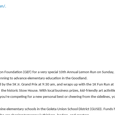
un/.
tion Foundation (GEF) for a very special 10th Annual Lemon Run on Sunday
 running to advance elementary education in the Goodland.
d by the 5K Jr. Grand Prix at 9:30 am, and wraps up with the 1K Fun Run at 1
the historic Stow House. With local business prizes, kid-friendly art activi
u're competing for a new personal best or cheering from the sidelines, you
nine elementary schools in the Goleta Union School District (GUSD). Funds 