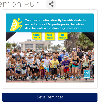
Lemon Run!
Set a Reminder