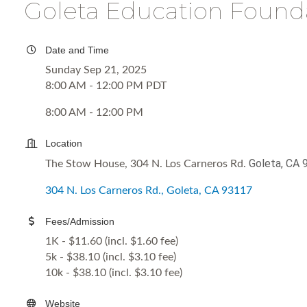
Goleta Education Found
Date and Time
Sunday Sep 21, 2025
8:00 AM - 12:00 PM PDT
8:00 AM - 12:00 PM
Location
Goleta, CA 
The Stow House, 304 N. Los Carneros Rd.
304 N. Los Carneros Rd.
Goleta
CA
93117
Fees/Admission
1K - $11.60 (incl. $1.60 fee)
5k - $38.10 (incl. $3.10 fee)
10k - $38.10 (incl. $3.10 fee)
Website