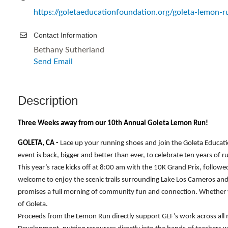
https://goletaeducationfoundation.org/goleta-lemon-r
Contact Information
Bethany Sutherland
Send Email
Description
Three Weeks away from our 10th Annual Goleta Lemon Run!
GOLETA, CA -
Lace up your running shoes and join the Goleta Educa
event is back, bigger and better than ever, to celebrate ten years of
This year’s race kicks off at 8:00 am with the 10K Grand Prix, followe
welcome to enjoy the scenic trails surrounding Lake Los Carneros and 
promises a full morning of community fun and connection. Whether yo
of Goleta.
Proceeds from the Lemon Run directly support GEF’s work across all 