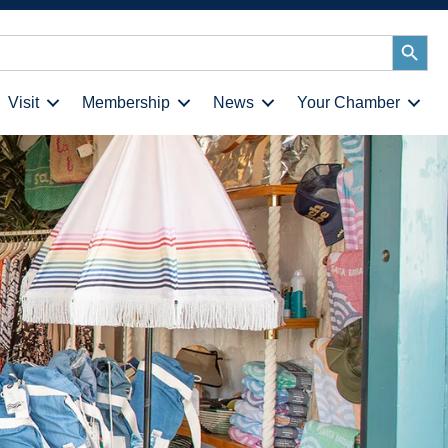
Search
Button
Visit
Membership
News
Your Chamber