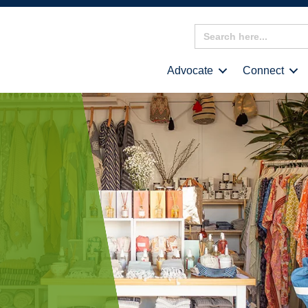
Search
for:
Advocate
Connect