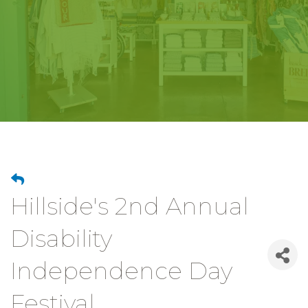
Hillside's 2nd Annual
Disability
Independence Day
Festival