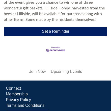
of the event gives you a chance to win one of three
wonderful gift baskets. Hillside Honey, harvested from the
bees at Hillside, will be available for purchase along with
other items. Some made by the residents themselves!
Set a Reminder
Join Now
Upcoming Events
Connect
Membership
Privacy Policy
Terms and Conditions