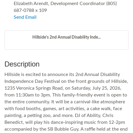
Elizabeth Arendt, Development Coordinator (805)
687-0788 x 109
Send Email
Hillside's 2nd Annual Disability Inde...
Description
Hillside is excited to announce its 2nd Annual Disability
Independence Day Festival on the front grounds of Hillside,
1235 Veronica Springs Road, on Saturday, July 25, 2026,
from 11:30am to 3pm. This family-friendly event is open to
the entire community. It will be a carnival-like atmosphere
with food booths, games, art activities, a cake walk, face
painting, a petting zoo, and more. DJ of Ability, Chris
Benedict, will play his dance-inspiring music from 12-2pm
accompanied by the SB Bubble Guy. A raffle held at the end