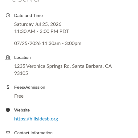
Date and Time
Saturday Jul 25, 2026
11:30 AM - 3:00 PM PDT
07/25/2026 11:30am - 3:00pm
Location
1235 Veronica Springs Rd. Santa Barbara, CA
93105
Fees/Admission
Free
Website
https://hillsidesb.org
Contact Information