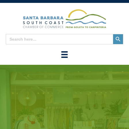
Search
Search
for:
Button