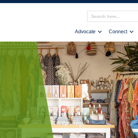
Search
for:
Advocate
Connect