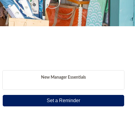
New Manager Essentials
Set a Reminder