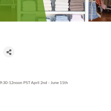
9:30-12noon PST April 2nd - June 11th