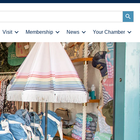
Search
Button
Visit
Membership
News
Your Chamber