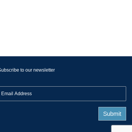
Subscribe to our newsletter
E
m
a
Submit