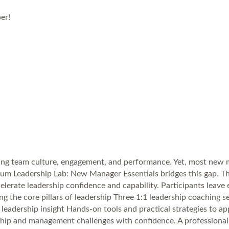
er!
ing team culture, engagement, and performance. Yet, most new ma
 Plum Leadership Lab: New Manager Essentials bridges this gap.
ccelerate leadership confidence and capability. Participants leav
ng the core pillars of leadership Three 1:1 leadership coaching 
adership insight Hands-on tools and practical strategies to app
hip and management challenges with confidence. A professional 