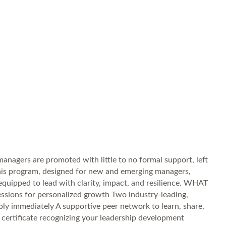
nagers are promoted with little to no formal support, left
 This program, designed for new and emerging managers,
e equipped to lead with clarity, impact, and resilience. WHAT
sessions for personalized growth Two industry-leading,
ly immediately A supportive peer network to learn, share,
certificate recognizing your leadership development