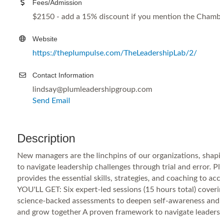
Fees/Admission
$2150 - add a 15% discount if you mention the Chamb
Website
https://theplumpulse.com/TheLeadershipLab/2/
Contact Information
lindsay@plumleadershipgroup.com
Send Email
Description
New managers are the linchpins of our organizations, shap
to navigate leadership challenges through trial and error.
provides the essential skills, strategies, and coaching to a
YOU'LL GET: Six expert-led sessions (15 hours total) coveri
science-backed assessments to deepen self-awareness and le
and grow together A proven framework to navigate leaders