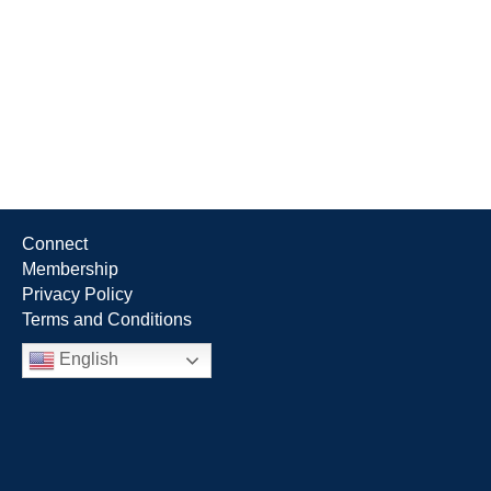
Connect
Membership
Privacy Policy
Terms and Conditions
English