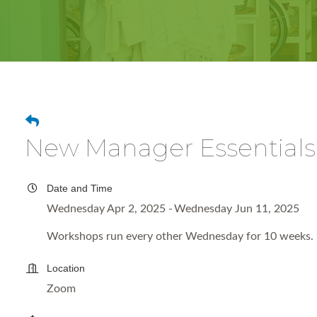
New Manager Essentials
Date and Time
Wednesday Apr 2, 2025
Wednesday Jun 11, 2025
Workshops run every other Wednesday for 10 weeks. 
Location
Zoom