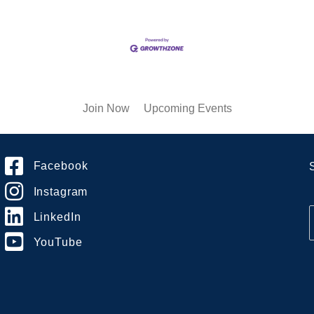
Join Now
Upcoming Events
Facebook
Instagram
LinkedIn
YouTube
i
l
*