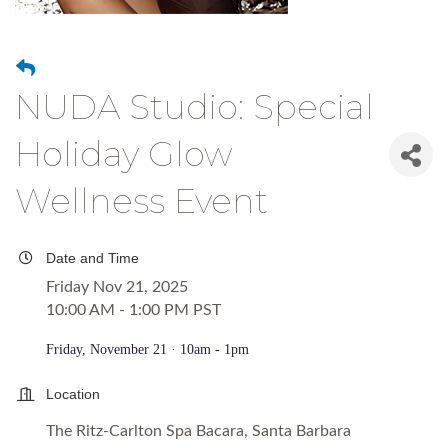
NUDA Studio: Special
Holiday Glow
Wellness Event
Date and Time
Friday Nov 21, 2025
10:00 AM - 1:00 PM PST
Friday, November 21 · 10am - 1pm
Location
The Ritz-Carlton Spa Bacara, Santa Barbara