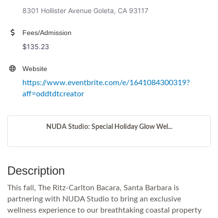
8301 Hollister Avenue Goleta, CA 93117
Fees/Admission
$135.23
Website
https://www.eventbrite.com/e/1641084300319?
aff=oddtdtcreator
NUDA Studio: Special Holiday Glow Wel...
Description
This fall, The Ritz-Carlton Bacara, Santa Barbara is
partnering with NUDA Studio to bring an exclusive
wellness experience to our breathtaking coastal property