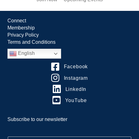
Connect
Membership
Privacy Policy
Terms and Conditions
English
Facebook
Instagram
LinkedIn
YouTube
Subscribe to our newsletter