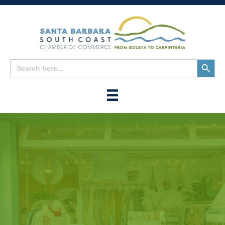
Search
Search
for:
Button