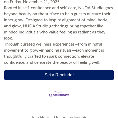
on Friday, November 21, 2025.
Rooted in self-confidence and self-care, NUDA Studio goes
beyond beauty on the surface to help guests nurture their
inner glow. Designed to inspire alignment of mind, body,
and glow, NUDA Studio gatherings bring together like-
minded individuals who value feeling as radiant as they
look.
Through curated wellness experiences—from mindful
movement to glow-enhancing rituals—each moment is
thoughtfully crafted to spark connection, elevate
confidence, and celebrate the beauty of feeling well.
Set a Reminder
Join Now
Upcoming Events