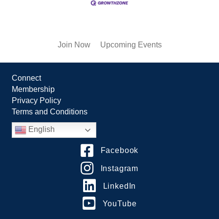
Join Now
Upcoming Events
Connect
Membership
Privacy Policy
Terms and Conditions
English
Facebook
Instagram
LinkedIn
YouTube