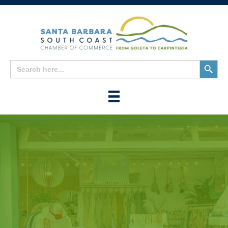
Search
Search
for:
Button