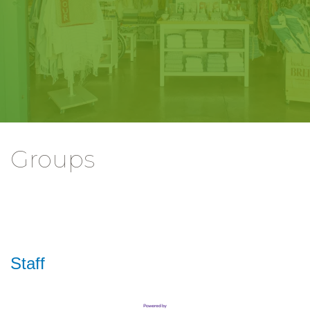
Groups
Staff