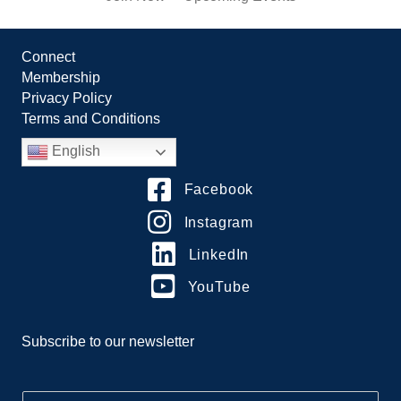
Connect
Membership
Privacy Policy
Terms and Conditions
English
Facebook
Instagram
LinkedIn
YouTube
Subscribe to our newsletter
E