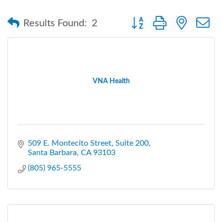
Button group with nested
Results Found:
2
VNA Health
509 E. Montecito Street
Suite 200
Santa Barbara
CA
93103
(805) 965-5555