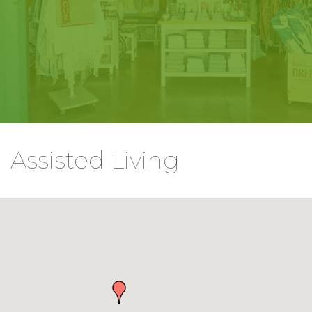
Assisted Living