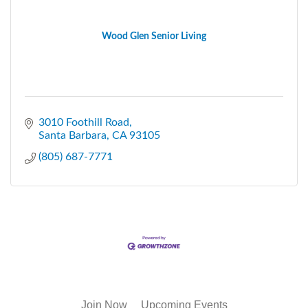
Wood Glen Senior Living
3010 Foothill Road
Santa Barbara
CA
93105
(805) 687-7771
Join Now
Upcoming Events