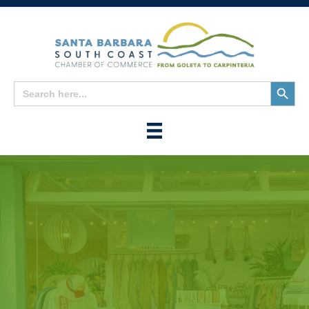
Search
Search
for:
Button