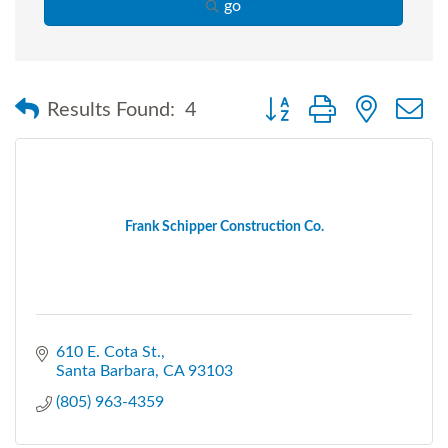
go
Button group with nested
Results Found:
4
Frank Schipper Construction Co.
610 E. Cota St.
Santa Barbara
CA
93103
(805) 963-4359