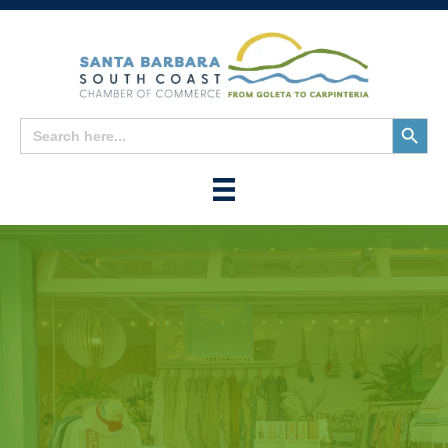
Search
Search
for:
Button