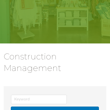
Construction
Management