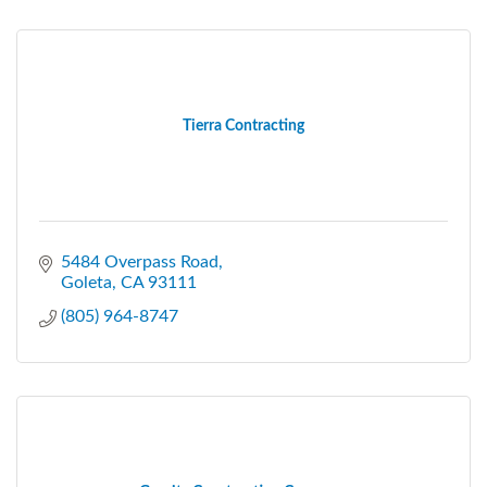
Tierra Contracting
5484 Overpass Road
Goleta
CA
93111
(805) 964-8747