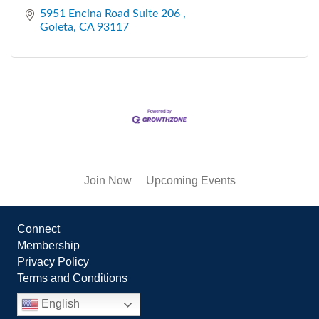
5951 Encina Road Suite 206 
Goleta
CA
93117
Join Now
Upcoming Events
Connect
Membership
Privacy Policy
Terms and Conditions
English