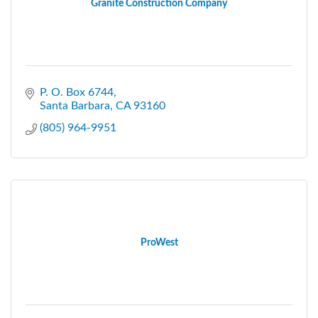
Granite Construction Company
P. O. Box 6744
Santa Barbara
CA
93160
(805) 964-9951
ProWest