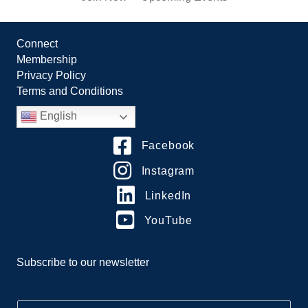
Connect
Membership
Privacy Policy
Terms and Conditions
English
Facebook
Instagram
LinkedIn
YouTube
Subscribe to our newsletter
E