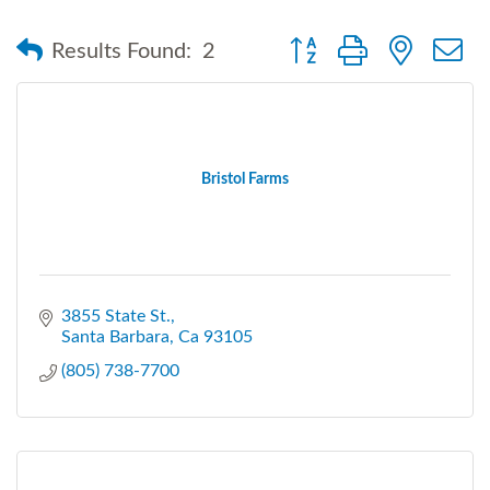
Button group with nested
Results Found:
2
Bristol Farms
3855 State St.
Santa Barbara
Ca
93105
(805) 738-7700