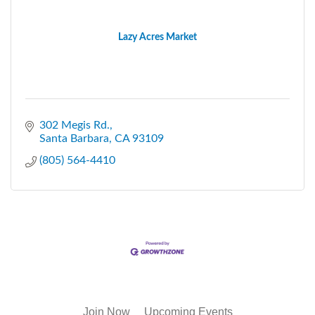
Lazy Acres Market
302 Megis Rd.
Santa Barbara
CA
93109
(805) 564-4410
Join Now
Upcoming Events