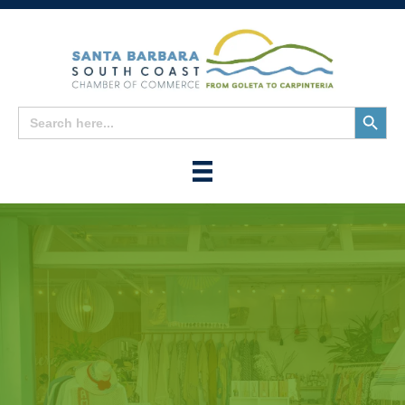
Search
Search
for:
Button