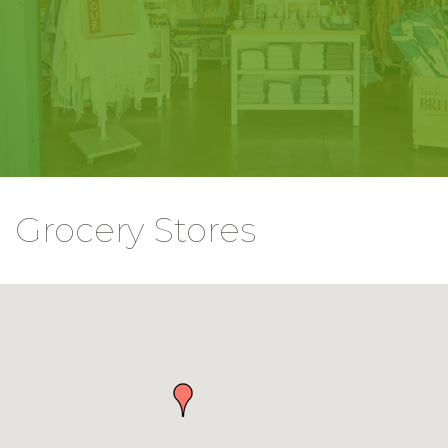
Grocery Stores