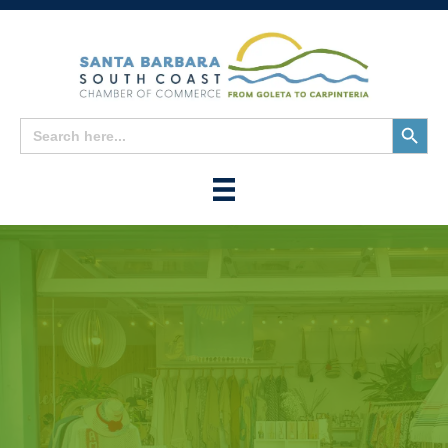
Search
Search
for:
Button