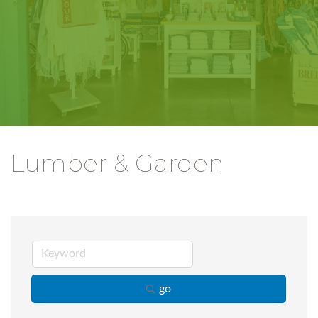
Lumber & Garden
go