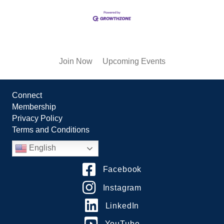
Join Now
Upcoming Events
Connect
Membership
Privacy Policy
Terms and Conditions
English
Facebook
Instagram
LinkedIn
YouTube