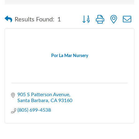
Button group with nested
Results Found:
1
Por La Mar Nursery
905 S Patterson Avenue
Santa Barbara
CA
93160
(805) 699-4538