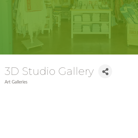
3D Studio Gallery
Art Galleries
Categories