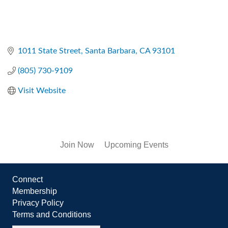
1011 State Street
Santa Barbara
CA
93101
(805) 730-9109
Visit Website
Join Now
Upcoming Events
Connect
Membership
Privacy Policy
Terms and Conditions