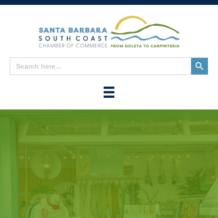
Search
Search
for:
Button