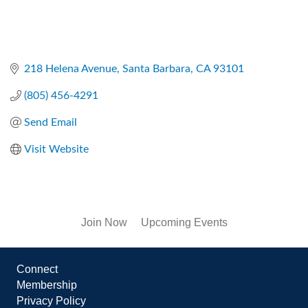
218 Helena Avenue
Santa Barbara
CA
93101
(805) 456-4291
Send Email
Visit Website
Join Now
Upcoming Events
Connect
Membership
Privacy Policy