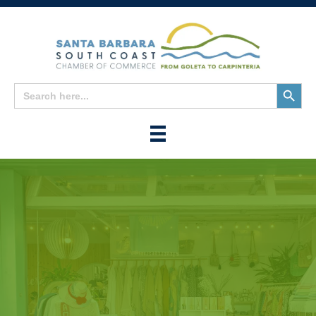
Search
Search
for:
Button