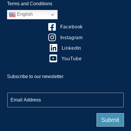
Terms and Conditions
English
Facebook
Instagram
LinkedIn
YouTube
Subscribe to our newsletter
E
m
a
i
l
Submit
*