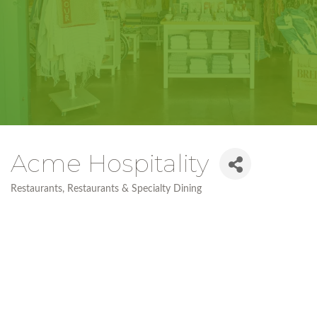
Acme Hospitality
Restaurants
Restaurants & Specialty Dining
Categories