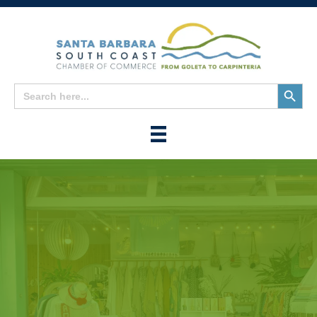
Search
Search
for:
Button