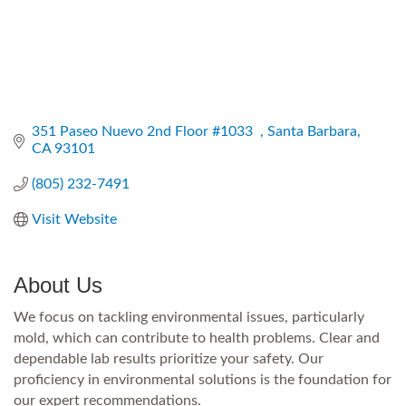
351 Paseo Nuevo 2nd Floor #1033  
Santa Barbara
CA
93101
(805) 232-7491
Visit Website
About Us
We focus on tackling environmental issues, particularly
mold, which can contribute to health problems. Clear and
dependable lab results prioritize your safety. Our
proficiency in environmental solutions is the foundation for
our expert recommendations.