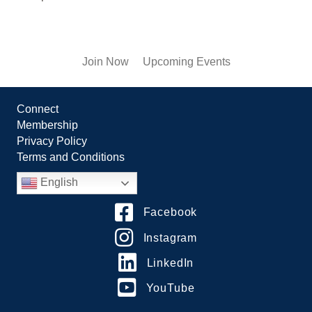
Join Now
Upcoming Events
Connect
Membership
Privacy Policy
Terms and Conditions
English
Facebook
Instagram
LinkedIn
YouTube