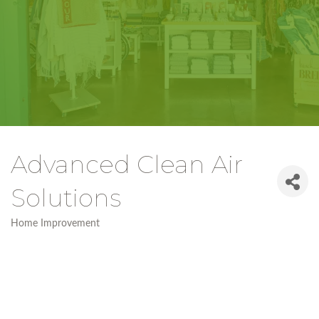
Advanced Clean Air
Solutions
Home Improvement
Categories