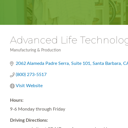
Advanced Life Technolog
Manufacturing & Production
Categories
2062 Alameda Padre Serra
Suite 101, Santa Barbara, 
(800) 273-5517
Visit Website
Hours:
9-6 Monday through Friday
Driving Directions: