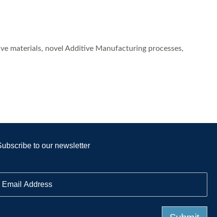
ve materials, novel Additive Manufacturing processes,
Subscribe to our newsletter
E
m
a