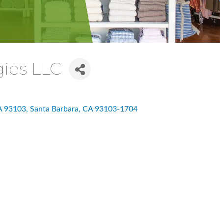
ies LLC
CA 93103
Santa Barbara
CA
93103-1704