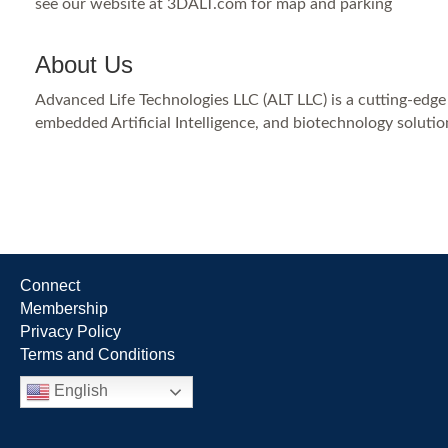
see our website at 3DALT.com for map and parking
About Us
Advanced Life Technologies LLC (ALT LLC) is a cutting-edg
embedded Artificial Intelligence, and biotechnology solutio
Connect
Membership
Privacy Policy
Terms and Conditions
English