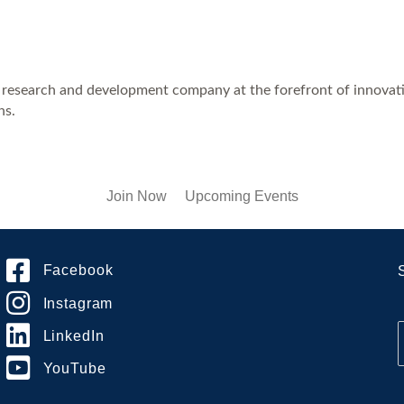
e research and development company at the forefront of innovati
ns.
Join Now
Upcoming Events
Facebook
Instagram
LinkedIn
YouTube
i
l