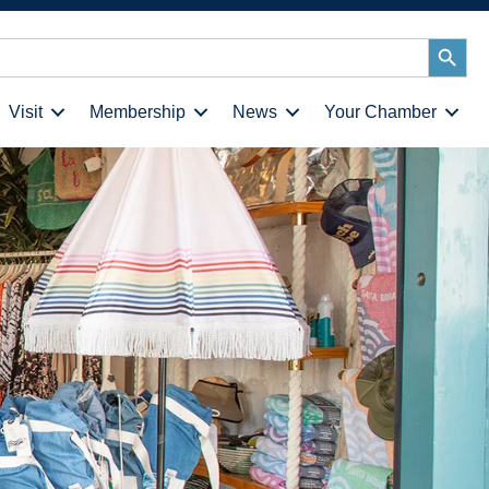
Search
Button
Visit
Membership
News
Your Chamber