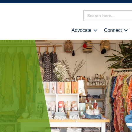
Search
for:
Advocate
Connect