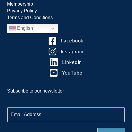
Membership
Privacy Policy
Terms and Conditions
English
Facebook
Instagram
LinkedIn
YouTube
Subscribe to our newsletter
E
m
a
i