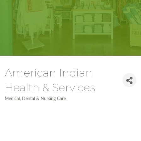
American Indian
Health & Services
Medical, Dental & Nursing Care
Categories