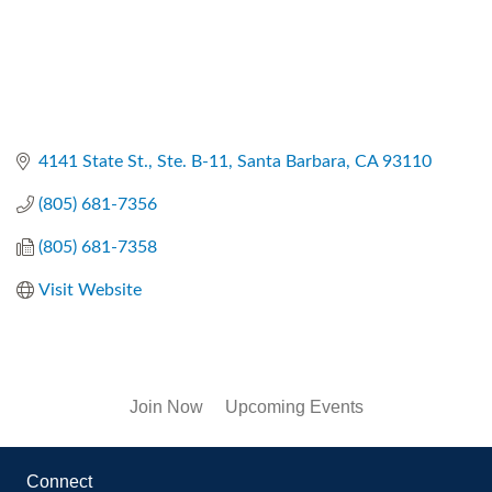
4141 State St., Ste. B-11
Santa Barbara
CA
93110
(805) 681-7356
(805) 681-7358
Visit Website
Join Now
Upcoming Events
Connect