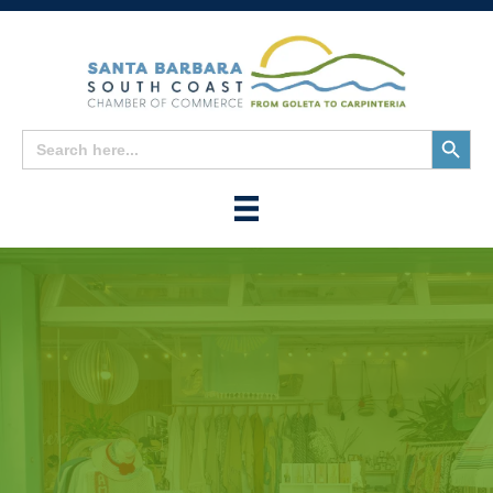
Search
Search
for:
Button