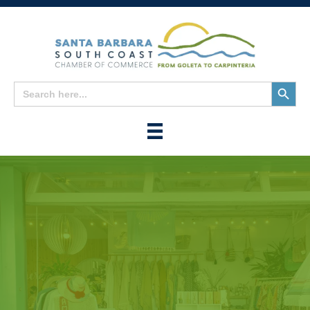
Search
Search
for:
Button