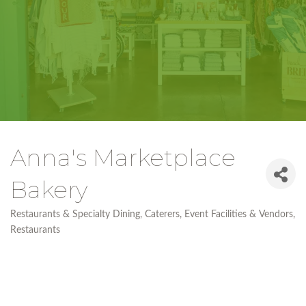
Anna's Marketplace
Bakery
Restaurants & Specialty Dining
Caterers
Event Facilities & Vendors
Categories
Restaurants