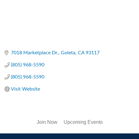
7018 Marketplace Dr.
Goleta
CA
93117
(805) 968-5590
(805) 968-5590
Visit Website
Join Now
Upcoming Events