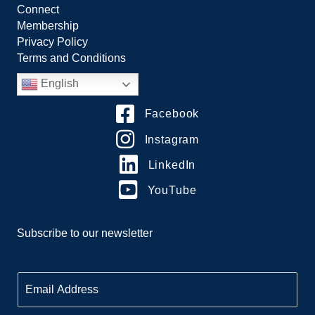
Connect
Membership
Privacy Policy
Terms and Conditions
English
Facebook
Instagram
LinkedIn
YouTube
Subscribe to our newsletter
E
m
a