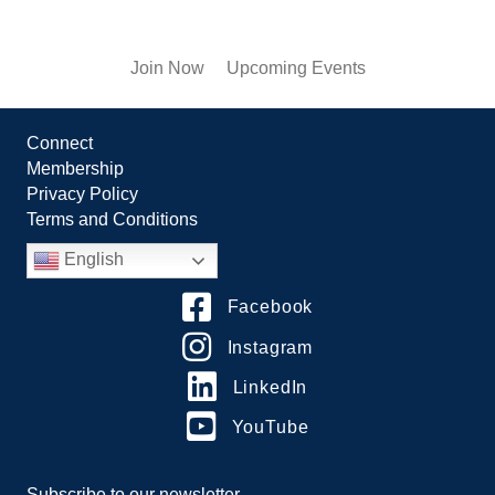
Join Now
Upcoming Events
Connect
Membership
Privacy Policy
Terms and Conditions
English
Facebook
Instagram
LinkedIn
YouTube
Subscribe to our newsletter