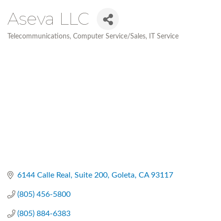
Aseva LLC
Telecommunications
Computer Service/Sales
IT Service
Categories
6144 Calle Real
Suite 200
Goleta
CA
93117
(805) 456-5800
(805) 884-6383