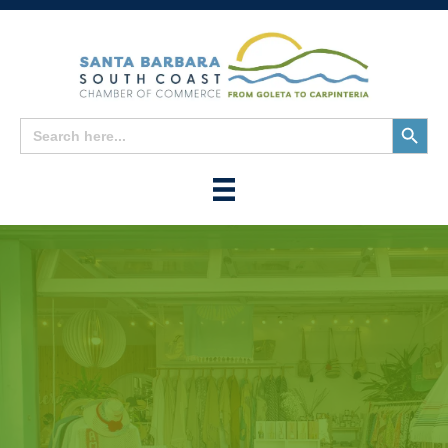
Search
Search
for:
Button