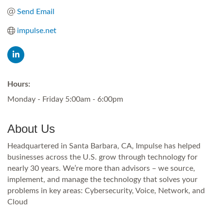
Send Email
impulse.net
Hours:
Monday - Friday 5:00am - 6:00pm
About Us
Headquartered in Santa Barbara, CA, Impulse has helped
businesses across the U.S. grow through technology for
nearly 30 years. We’re more than advisors – we source,
implement, and manage the technology that solves your
problems in key areas: Cybersecurity, Voice, Network, and
Cloud