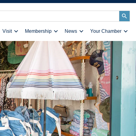
Search
Button
Visit
Membership
News
Your Chamber