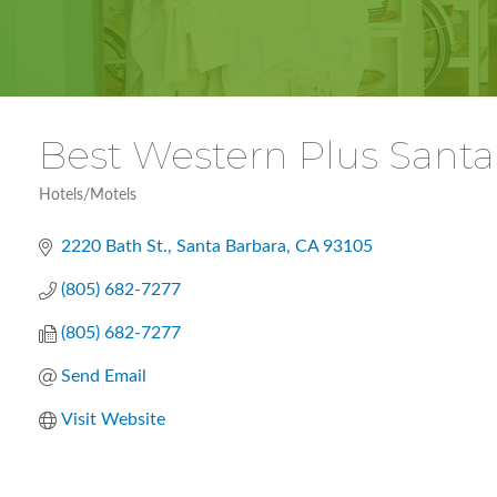
Best Western Plus Santa
Hotels/Motels
Categories
2220 Bath St.
Santa Barbara
CA
93105
(805) 682-7277
(805) 682-7277
Send Email
Visit Website