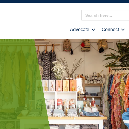
Search
for:
Advocate
Connect