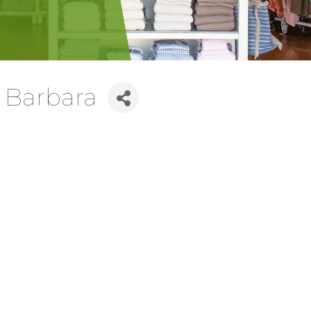
 Barbara