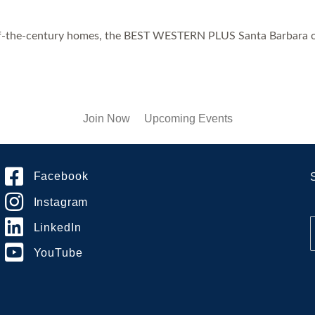
-of-the-century homes, the BEST WESTERN PLUS Santa Barbara offe
Join Now
Upcoming Events
Facebook
Instagram
LinkedIn
YouTube
i
l
*