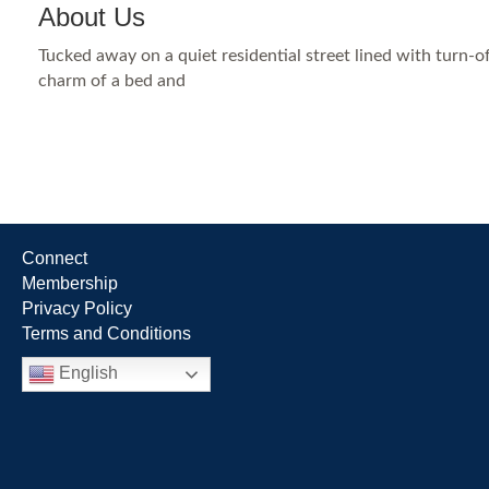
About Us
Tucked away on a quiet residential street lined with turn
charm of a bed and
Connect
Membership
Privacy Policy
Terms and Conditions
English