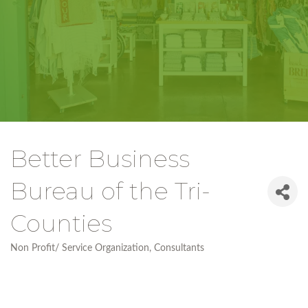
Better Business
Bureau of the Tri-
Counties
Non Profit/ Service Organization
Consultants
Categories