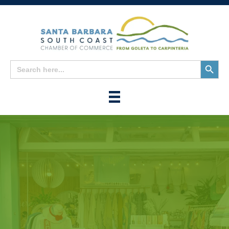
Search
Search
for:
Button