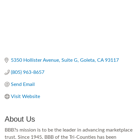
5350 Hollister Avenue, Suite G
Goleta
CA
93117
(805) 963-8657
Send Email
Visit Website
About Us
BBB?s mission is to be the leader in advancing marketplace
trust. Since 1945, BBB of the Tri-Counties has been