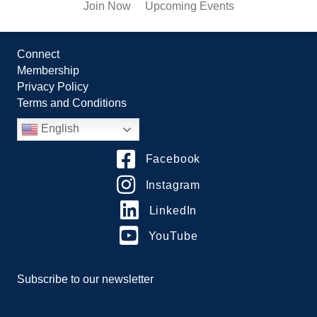
Join Now
Upcoming Events
Connect
Membership
Privacy Policy
Terms and Conditions
English
Facebook
Instagram
LinkedIn
YouTube
Subscribe to our newsletter