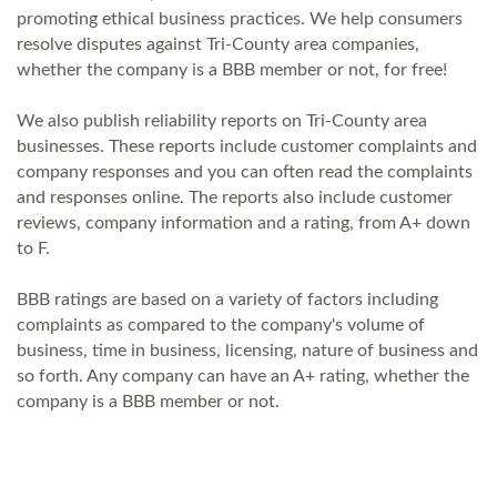
promoting ethical business practices. We help consumers
resolve disputes against Tri-County area companies,
whether the company is a BBB member or not, for free!
We also publish reliability reports on Tri-County area
businesses. These reports include customer complaints and
company responses and you can often read the complaints
and responses online. The reports also include customer
reviews, company information and a rating, from A+ down
to F.
BBB ratings are based on a variety of factors including
complaints as compared to the company's volume of
business, time in business, licensing, nature of business and
so forth. Any company can have an A+ rating, whether the
company is a BBB member or not.