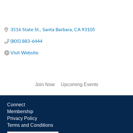
3516 State St.
Santa Barbara
CA
93105
(805) 883-6444
Visit Website
Join Now
Upcoming Events
Connect
Membership
Privacy Policy
Terms and Conditions