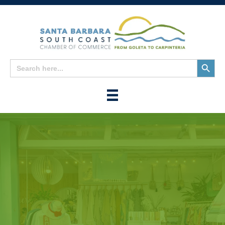
Search
Search
for:
Button