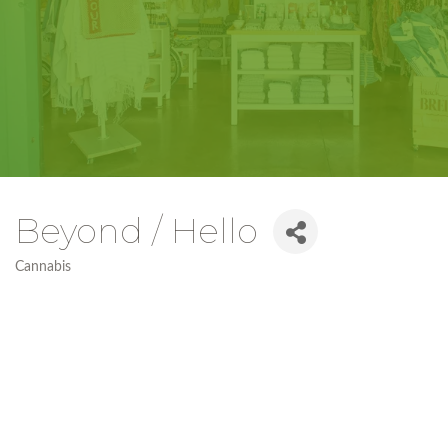
Beyond / Hello
Cannabis
Categories