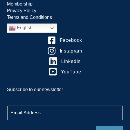
Membership
Privacy Policy
Terms and Conditions
English
Facebook
Instagram
LinkedIn
YouTube
Subscribe to our newsletter
E
m
a
i