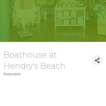
Boathouse at
Hendry's Beach
Restaurants
Categories