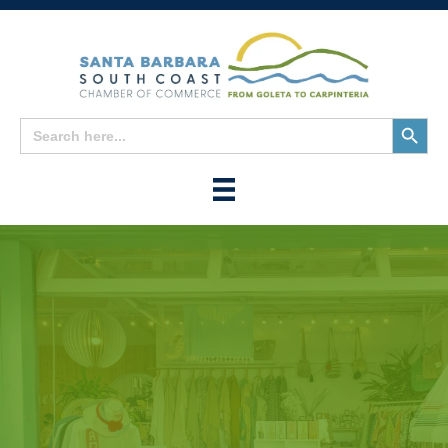
Search
Search
for:
Button