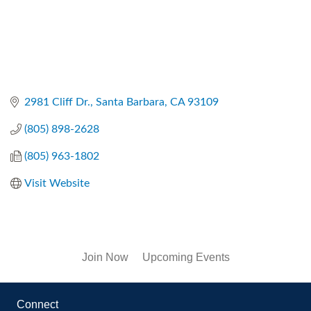
2981 Cliff Dr.
Santa Barbara
CA
93109
(805) 898-2628
(805) 963-1802
Visit Website
Join Now
Upcoming Events
Connect