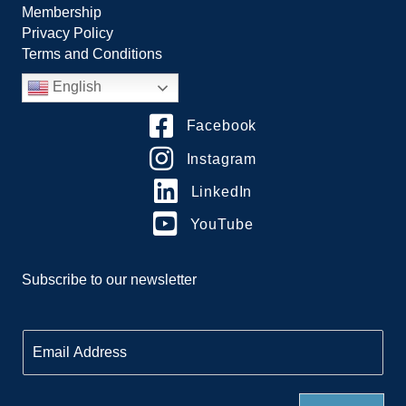
Membership
Privacy Policy
Terms and Conditions
English
Facebook
Instagram
LinkedIn
YouTube
Subscribe to our newsletter
E
m
a
i