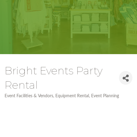
Bright Events Party
Rental
Event Facilities & Vendors
Equipment Rental
Event Planning
Categories