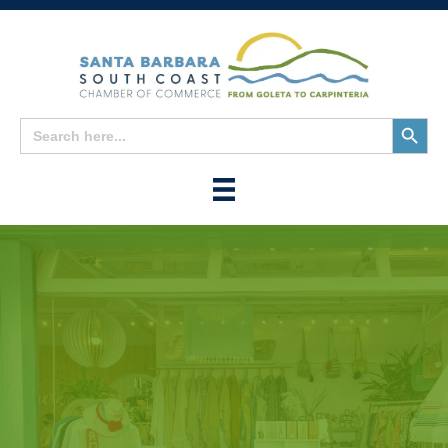
Search
Search
for:
Button