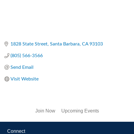
1828 State Street
Santa Barbara
CA
93103
(805) 566-3566
Send Email
Visit Website
Join Now
Upcoming Events
Connect