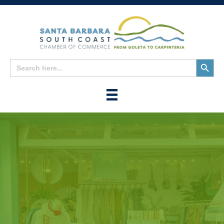
Search
Search
for:
Button