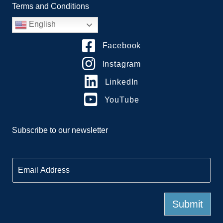
Terms and Conditions
English
Facebook
Instagram
LinkedIn
YouTube
Subscribe to our newsletter
E
m
a
i
l
Submit
*