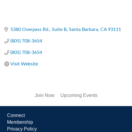
5380 Overpass Rd.
Suite B
Santa Barbara
CA
93111
(805) 708-3654
(805) 708-3654
Visit Website
Join Now
Upcoming Events
Connect
Membership
Privacy Policy