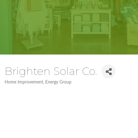
Brighten Solar Co.
Home Improvement
Energy Group
Categories