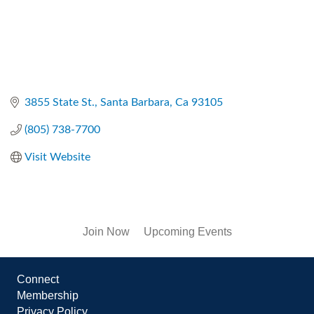
3855 State St.
Santa Barbara
Ca
93105
(805) 738-7700
Visit Website
Join Now
Upcoming Events
Connect
Membership
Privacy Policy