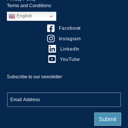
Terms and Conditions
English
Facebook
Instagram
LinkedIn
YouTube
Subscribe to our newsletter
E
m
a
i
l
Submit
*