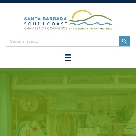
Search
Search
for:
Button