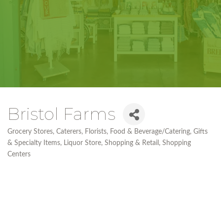
Bristol Farms
Grocery Stores
Caterers
Florists
Food & Beverage/Catering
Gifts
Categories
& Specialty Items
Liquor Store
Shopping & Retail
Shopping
Centers