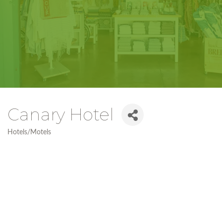
Canary Hotel
Hotels/Motels
Categories