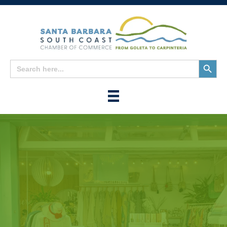
Search
Search
for:
Button