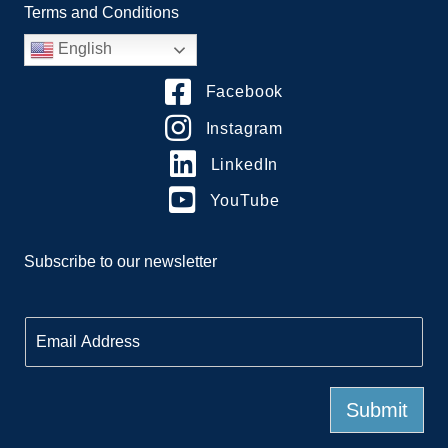
Terms and Conditions
English
Facebook
Instagram
LinkedIn
YouTube
Subscribe to our newsletter
E
m
a
i
l
Submit
*