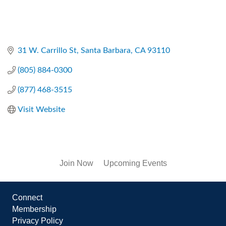
31 W. Carrillo St
Santa Barbara
CA
93110
(805) 884-0300
(877) 468-3515
Visit Website
Join Now
Upcoming Events
Connect
Membership
Privacy Policy