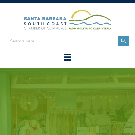
Search
Search
for:
Button