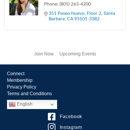
Phone:
(805) 263-4200
351 Paseo Nuevo
Floor 2
Santa 
Barbara
CA
93101-3382
Join Now
Upcoming Events
Connect
Membership
Privacy Policy
Terms and Conditions
English
Facebook
Instagram