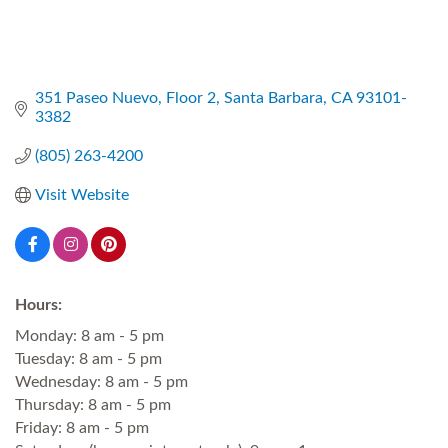
351 Paseo Nuevo
Floor 2
Santa Barbara
CA
93101-
3382
(805) 263-4200
Visit Website
Hours:
Monday: 8 am - 5 pm
Tuesday: 8 am - 5 pm
Wednesday: 8 am - 5 pm
Thursday: 8 am - 5 pm
Friday: 8 am - 5 pm