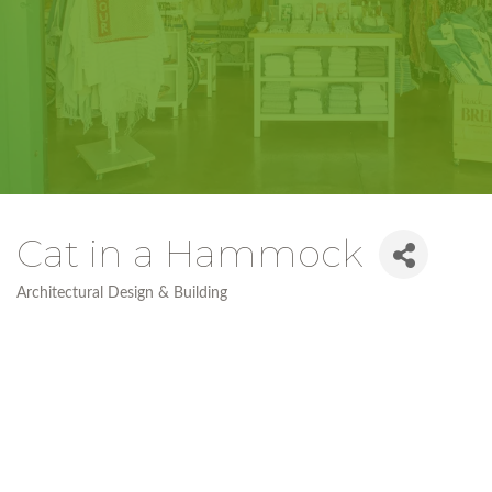
Cat in a Hammock
Architectural Design & Building
Categories