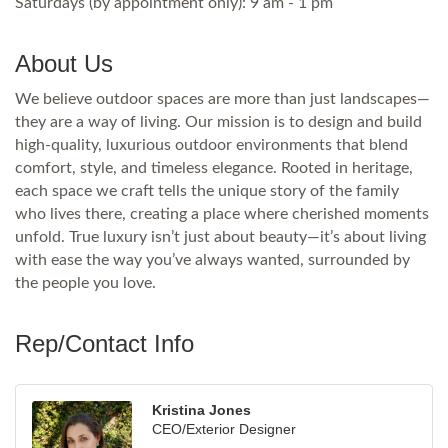
Saturdays (by appointment only): 9 am - 1 pm
About Us
We believe outdoor spaces are more than just landscapes—
they are a way of living. Our mission is to design and build
high-quality, luxurious outdoor environments that blend
comfort, style, and timeless elegance. Rooted in heritage,
each space we craft tells the unique story of the family
who lives there, creating a place where cherished moments
unfold. True luxury isn’t just about beauty—it’s about living
with ease the way you’ve always wanted, surrounded by
the people you love.
Rep/Contact Info
Kristina Jones
CEO/Exterior Designer