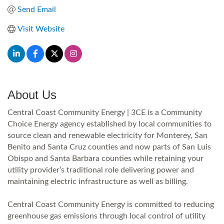
Send Email
Visit Website
About Us
Central Coast Community Energy | 3CE is a Community
Choice Energy agency established by local communities to
source clean and renewable electricity for Monterey, San
Benito and Santa Cruz counties and now parts of San Luis
Obispo and Santa Barbara counties while retaining your
utility provider’s traditional role delivering power and
maintaining electric infrastructure as well as billing.
Central Coast Community Energy is committed to reducing
greenhouse gas emissions through local control of utility