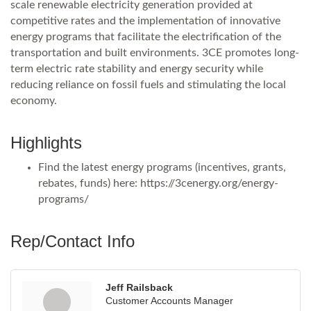
scale renewable electricity generation provided at
competitive rates and the implementation of innovative
energy programs that facilitate the electrification of the
transportation and built environments. 3CE promotes long-
term electric rate stability and energy security while
reducing reliance on fossil fuels and stimulating the local
economy.
Highlights
Find the latest energy programs (incentives, grants,
rebates, funds) here: https://3cenergy.org/energy-
programs/
Rep/Contact Info
Jeff Railsback
Customer Accounts Manager