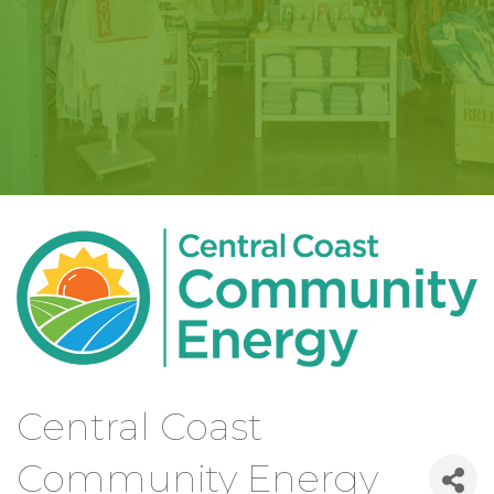
Central Coast
Community Energy