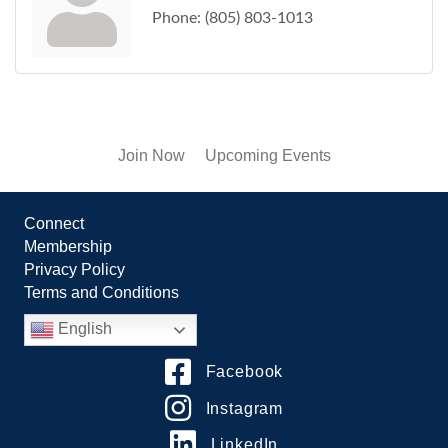
Phone:
(805) 803-1013
Join Now
Upcoming Events
Connect
Membership
Privacy Policy
Terms and Conditions
English
Facebook
Instagram
LinkedIn