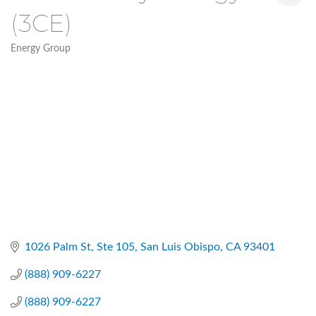
(3CE)
Energy Group
Categories
1026 Palm St, Ste 105
San Luis Obispo
CA
93401
(888) 909-6227
(888) 909-6227