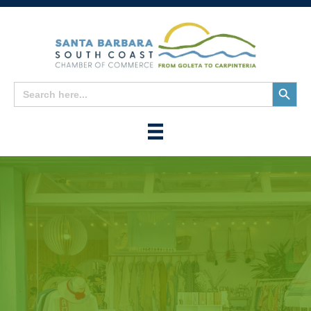
Search
Search
for:
Button