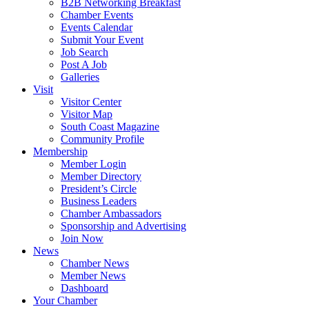
B2B Networking Breakfast
Chamber Events
Events Calendar
Submit Your Event
Job Search
Post A Job
Galleries
Visit
Visitor Center
Visitor Map
South Coast Magazine
Community Profile
Membership
Member Login
Member Directory
President’s Circle
Business Leaders
Chamber Ambassadors
Sponsorship and Advertising
Join Now
News
Chamber News
Member News
Dashboard
Your Chamber