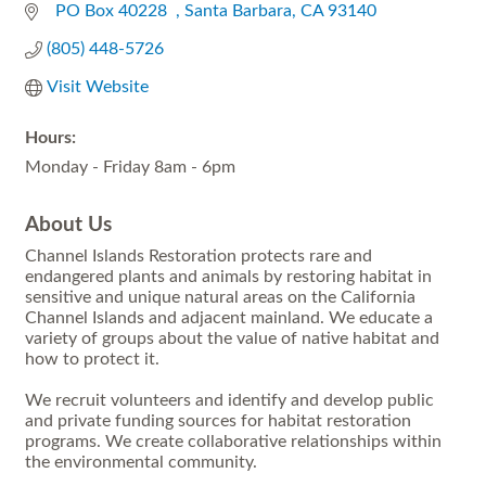
  PO Box 40228  
Santa Barbara
CA
93140
(805) 448-5726
Visit Website
Hours:
Monday - Friday 8am - 6pm
About Us
Channel Islands Restoration protects rare and
endangered plants and animals by restoring habitat in
sensitive and unique natural areas on the California
Channel Islands and adjacent mainland. We educate a
variety of groups about the value of native habitat and
how to protect it.
We recruit volunteers and identify and develop public
and private funding sources for habitat restoration
programs. We create collaborative relationships within
the environmental community.