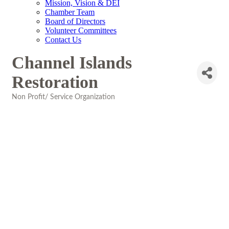
Mission, Vision & DEI
Chamber Team
Board of Directors
Volunteer Committees
Contact Us
Channel Islands
Restoration
Non Profit/ Service Organization
Categories