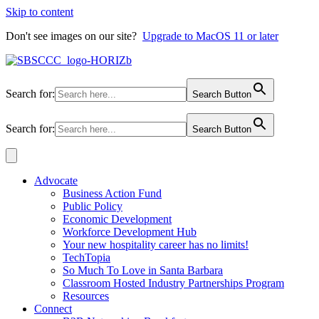
Skip to content
Don't see images on our site?
Upgrade to MacOS 11 or later
Search for:
Search Button
Search for:
Search Button
Advocate
Business Action Fund
Public Policy
Economic Development
Workforce Development Hub
Your new hospitality career has no limits!
TechTopia
So Much To Love in Santa Barbara
Classroom Hosted Industry Partnerships Program
Resources
Connect