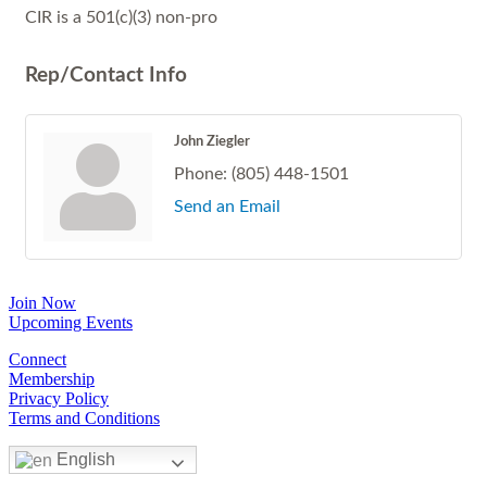
CIR is a 501(c)(3) non-pro
Rep/Contact Info
John Ziegler
Phone:
(805) 448-1501
Send an Email
Join Now
Upcoming Events
Connect
Membership
Privacy Policy
Terms and Conditions
English