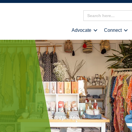
Search
for:
Advocate
Connect