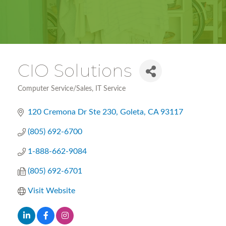
CIO Solutions
Computer Service/Sales
IT Service
Categories
120 Cremona Dr Ste 230
Goleta
CA
93117
(805) 692-6700
1-888-662-9084
(805) 692-6701
Visit Website