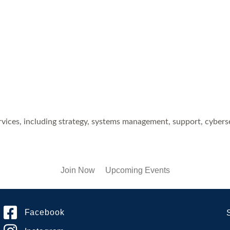
ices, including strategy, systems management, support, cyberse
Join Now
Upcoming Events
Facebook