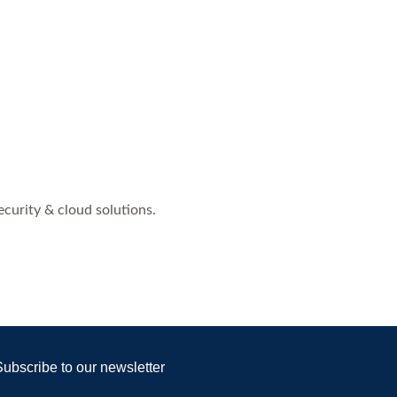
curity & cloud solutions.
Subscribe to our newsletter