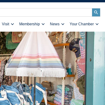
Search
Button
Visit
Membership
News
Your Chamber