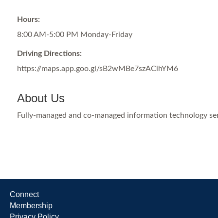
Hours:
8:00 AM-5:00 PM Monday-Friday
Driving Directions:
https://maps.app.goo.gl/sB2wMBe7szACihYM6
About Us
Fully-managed and co-managed information technology serv
Connect
Membership
Privacy Policy