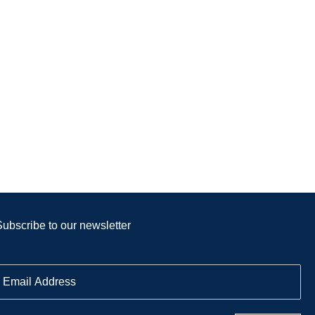
Subscribe to our newsletter
E
m
a