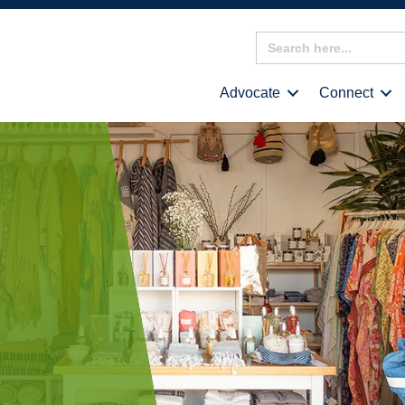
Search
for:
Advocate
Connect