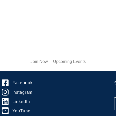
Join Now
Upcoming Events
Facebook
Instagram
LinkedIn
YouTube
i