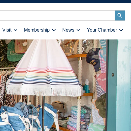
Search
Button
Visit
Membership
News
Your Chamber