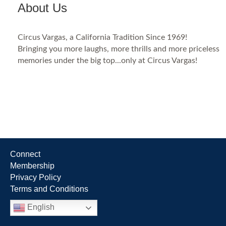
About Us
Circus Vargas, a California Tradition Since 1969!
Bringing you more laughs, more thrills and more priceless
memories under the big top...only at Circus Vargas!
Connect
Membership
Privacy Policy
Terms and Conditions
English