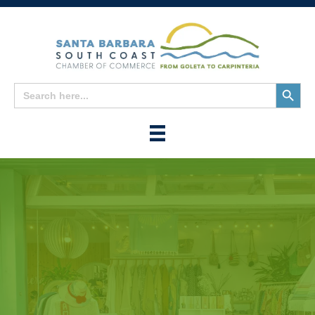
Search
Search
for:
Button