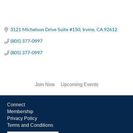
3121 Michelson Drive Suite #150
Irvine
CA
92612
(805) 377-0997
(805) 377-0997
Join Now
Upcoming Events
Connect
Membership
Privacy Policy
Terms and Conditions