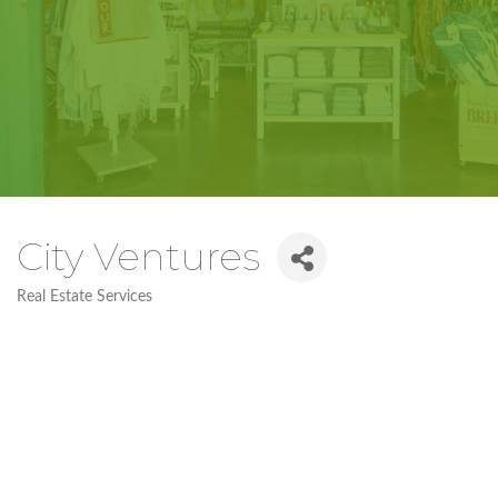
City Ventures
Real Estate Services
Categories