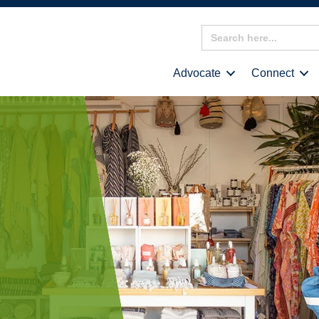
Search
for:
Advocate
Connect