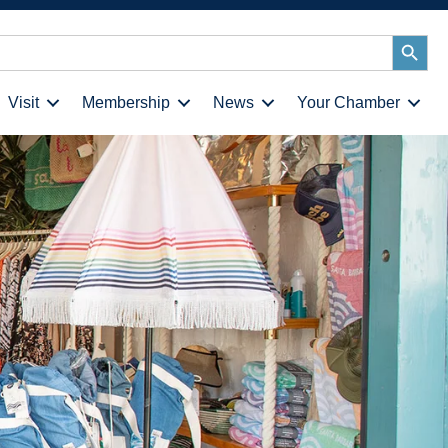
Search
Button
Visit
Membership
News
Your Chamber