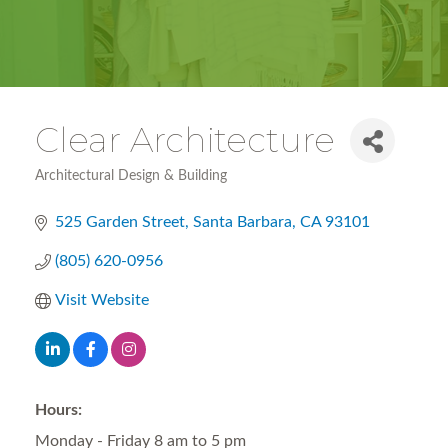
Clear Architecture
Architectural Design & Building
Categories
525 Garden Street
Santa Barbara
CA
93101
(805) 620-0956
Visit Website
Hours:
Monday - Friday 8 am to 5 pm