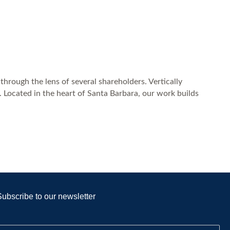
through the lens of several shareholders. Vertically
. Located in the heart of Santa Barbara, our work builds
Subscribe to our newsletter
E