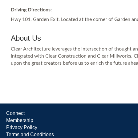
Driving Directions:
Hwy 101, Garden Exit. Located at the corner of Garden an
About Us
Clear Architecture leverages the intersection of thought and
integrated with Clear Construction and Clear Millworks, Cl
upon the great creators before us to enrich the future ahea
Connect
Membership
Privacy Policy
Terms and Conditions