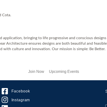
d Cota.
 application, bringing to life progressive and conscious designs 
ear Architecture ensures designs are both beautiful and feasible
d with culture and innovation. Our mission is simple: Be Better.
Join Now
Upcoming Events
Facebook
Instagram