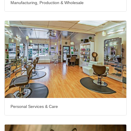
Manufacturing, Production & Wholesale
Personal Services & Care