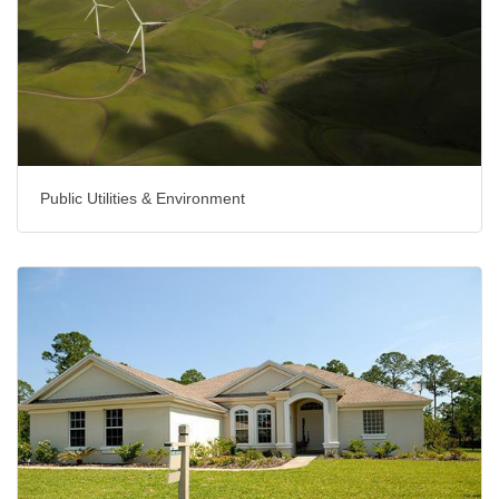
Public Utilities & Environment