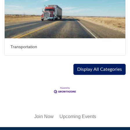
Transportation
Display All Categories
Join Now
Upcoming Events