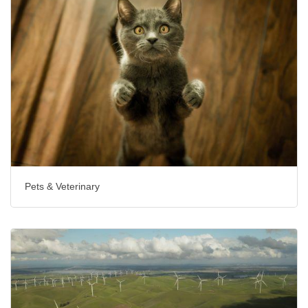
Pets & Veterinary