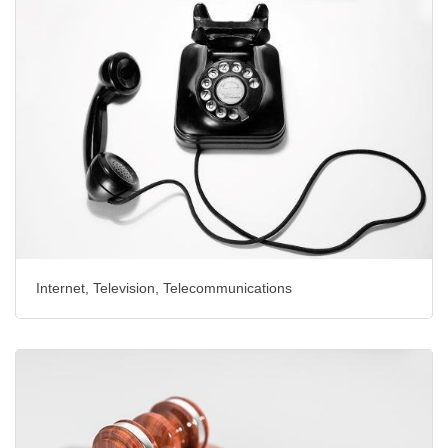
Internet, Television, Telecommunications