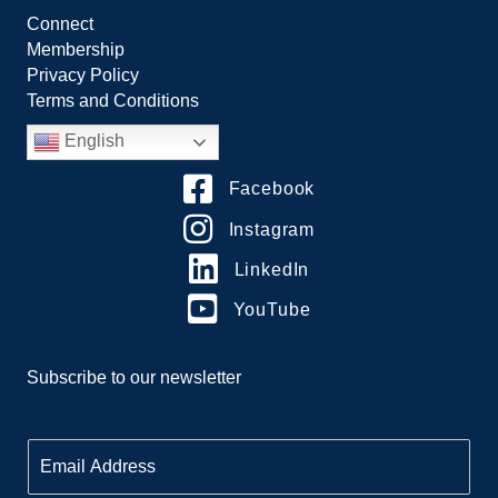
Connect
Membership
Privacy Policy
Terms and Conditions
English
Facebook
Instagram
LinkedIn
YouTube
Subscribe to our newsletter
E
m
a