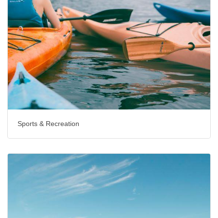
Sports & Recreation