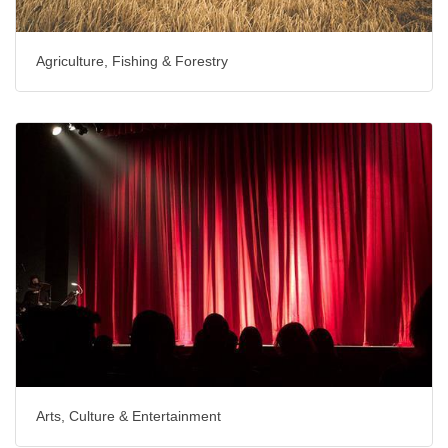
Agriculture, Fishing & Forestry
Arts, Culture & Entertainment