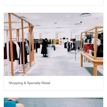
Shopping & Specialty Retail