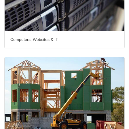
Computers, Websites & IT