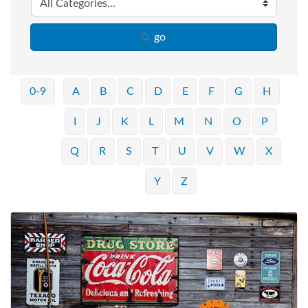
go
0-9
A
B
C
D
E
F
G
H
I
J
K
L
M
N
O
P
Q
R
S
T
U
V
W
X
Y
Z