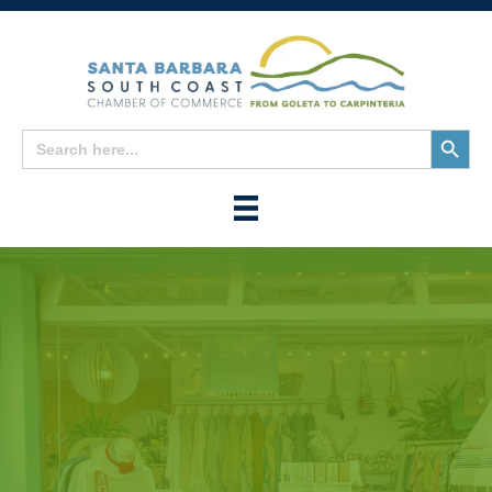
Search
Search
for:
Button