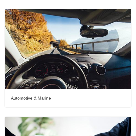
Automotive & Marine