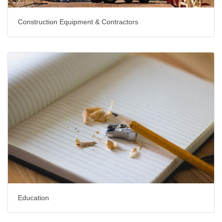
Construction Equipment & Contractors
Education