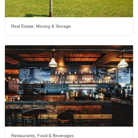
Real Estate, Moving & Storage
Restaurants, Food & Beverages