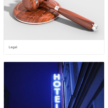
Legal