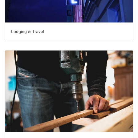
Lodging & Travel