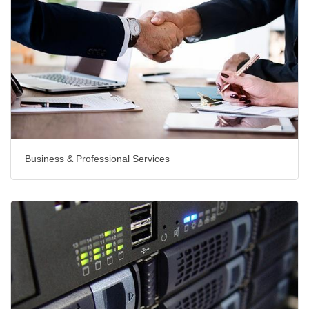
Business & Professional Services