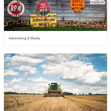
Advertising & Media