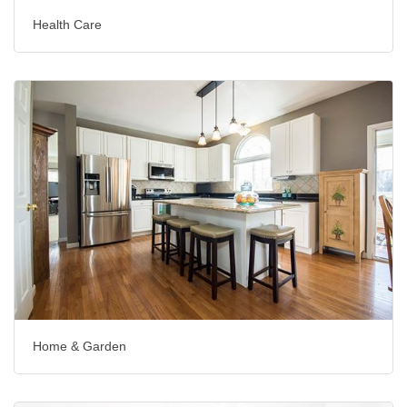
Health Care
Home & Garden