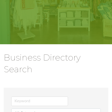
Business Directory
Search