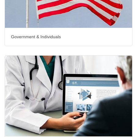
Government & Individuals