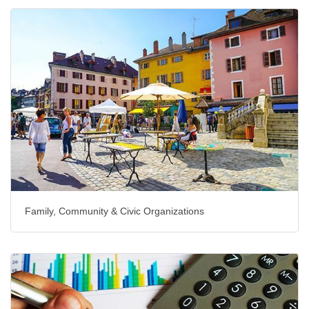
Family, Community & Civic Organizations