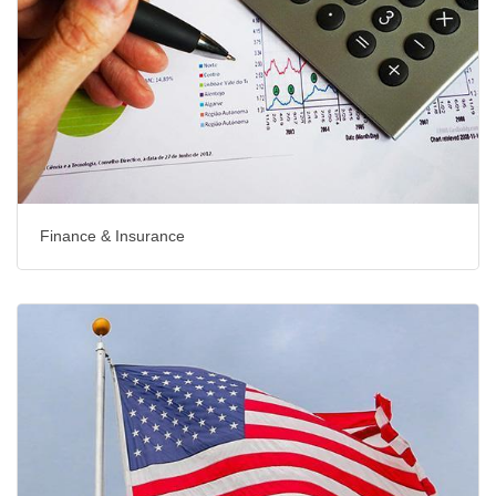
Finance & Insurance