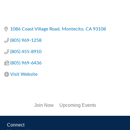
1086 Coast Village Road
Montecito
CA
93108
(805) 969-1258
(805) 455-8910
(805) 969-6436
Visit Website
Join Now
Upcoming Events
Connect