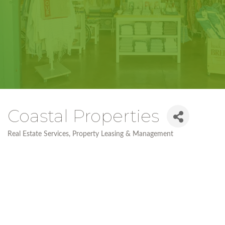
Coastal Properties
Real Estate Services
Property Leasing & Management
Categories