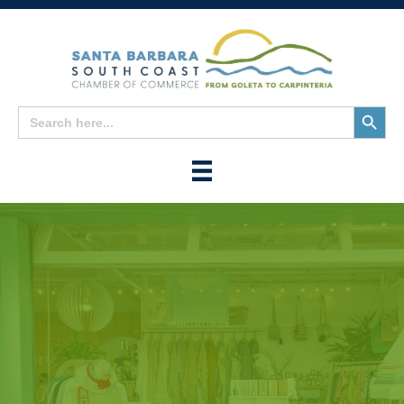
Search
Search
for:
Button