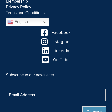
Membership
Privacy Policy
Terms and Conditions
English
Facebook
Instagram
LinkedIn
YouTube
Subscribe to our newsletter
E
m
a
i
l