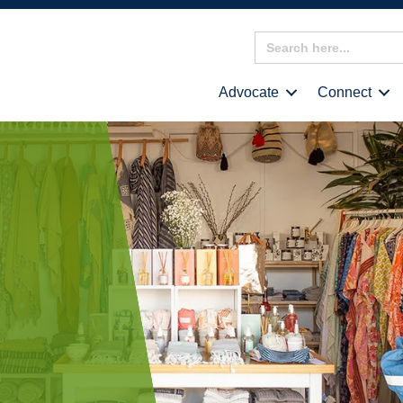
Search
for:
Advocate
Connect