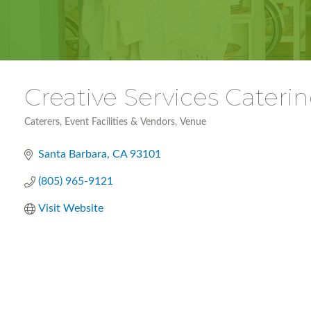
Creative Services Cater
Caterers
Event Facilities & Vendors
Venue
Categories
Santa Barbara
CA
93101
(805) 965-9121
Visit Website