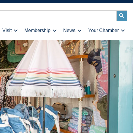
Search
Button
Visit
Membership
News
Your Chamber