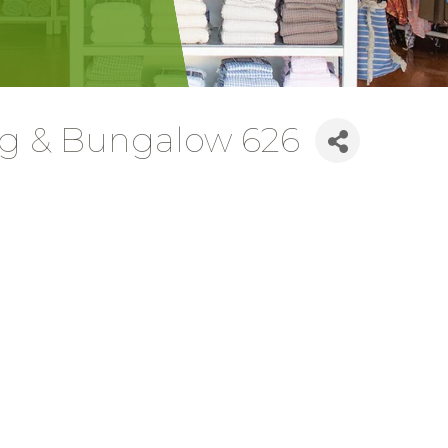
ing & Bungalow 626