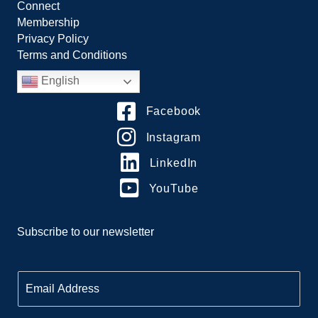
Connect
Membership
Privacy Policy
Terms and Conditions
English
Facebook
Instagram
LinkedIn
YouTube
Subscribe to our newsletter
E
m
a