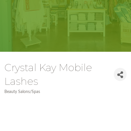
Crystal Kay Mobile
Lashes
Beauty Salons/Spas
Categories