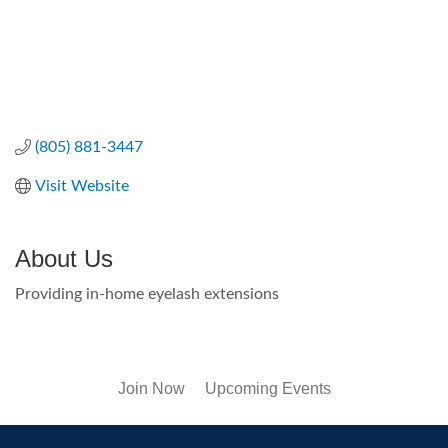
(805) 881-3447
Visit Website
About Us
Providing in-home eyelash extensions
Join Now
Upcoming Events