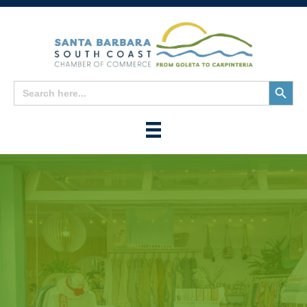
Search
Search
for:
Button