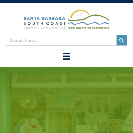
Search
Search
for:
Button