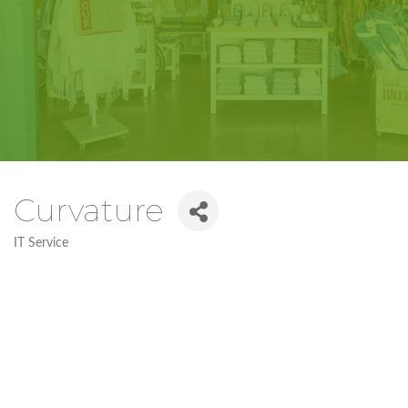
Curvature
IT Service
Categories