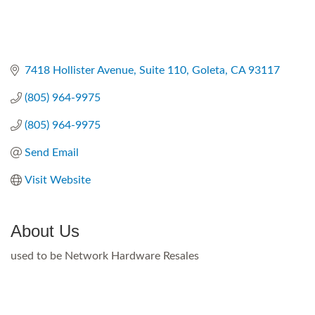
7418 Hollister Avenue, Suite 110
Goleta
CA
93117
(805) 964-9975
(805) 964-9975
Send Email
Visit Website
About Us
used to be Network Hardware Resales