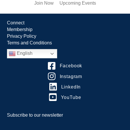
Join Now
Upcoming Events
Connect
Membership
Privacy Policy
Terms and Conditions
English
Facebook
Instagram
LinkedIn
YouTube
Subscribe to our newsletter