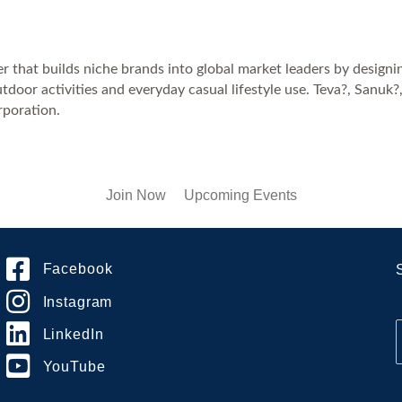
r that builds niche brands into global market leaders by designi
door activities and everyday casual lifestyle use. Teva?, Sanu
poration.
Join Now
Upcoming Events
Facebook
Instagram
LinkedIn
YouTube
i
l