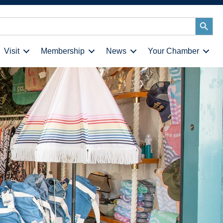
Search
Button
Visit
Membership
News
Your Chamber