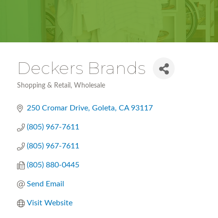
Deckers Brands
Shopping & Retail
Wholesale
Categories
250 Cromar Drive
Goleta
CA
93117
(805) 967-7611
(805) 967-7611
(805) 880-0445
Send Email
Visit Website