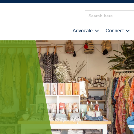
Search
for:
Advocate
Connect