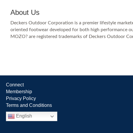
About Us
Deckers Outdoor Corporation is a premier lifestyle markete
oriented footwear developed for both high performance out
MOZO? are registered trademarks of Deckers Outdoor Cor
Connect
Membership
Privacy Policy
Terms and Conditions
English