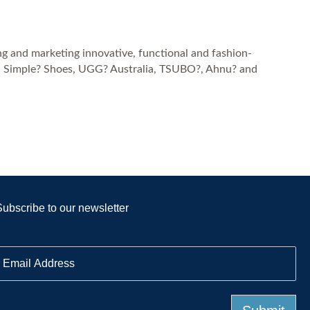
ng and marketing innovative, functional and fashion-
k?, Simple? Shoes, UGG? Australia, TSUBO?, Ahnu? and
Subscribe to our newsletter
E
m
a