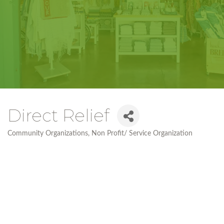
Direct Relief
Community Organizations
Non Profit/ Service Organization
Categories