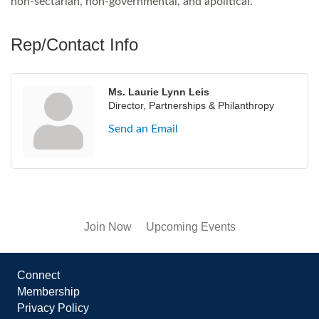
non-sectarian, non-governmental, and apolitical.
Rep/Contact Info
Ms. Laurie Lynn Leis
Director, Partnerships & Philanthropy
Send an Email
Join Now
Upcoming Events
Connect
Membership
Privacy Policy