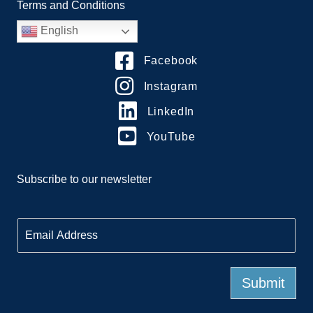
Terms and Conditions
English
Facebook
Instagram
LinkedIn
YouTube
Subscribe to our newsletter
E
m
a
i
l
Submit
*