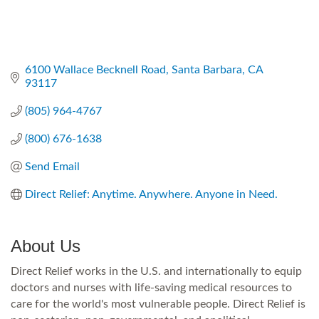
6100 Wallace Becknell Road
Santa Barbara
CA
93117
(805) 964-4767
(800) 676-1638
Send Email
Direct Relief: Anytime. Anywhere. Anyone in Need.
About Us
Direct Relief works in the U.S. and internationally to equip
doctors and nurses with life-saving medical resources to
care for the world's most vulnerable people. Direct Relief is