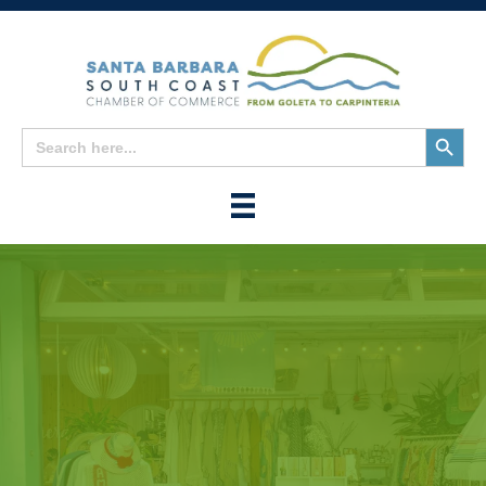
Search
Search
for:
Button