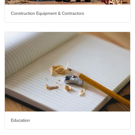
Construction Equipment & Contractors
Education