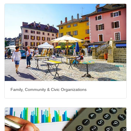
Family, Community & Civic Organizations