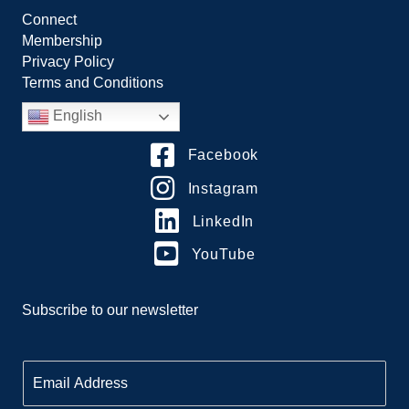
Connect
Membership
Privacy Policy
Terms and Conditions
English
Facebook
Instagram
LinkedIn
YouTube
Subscribe to our newsletter
E
m
a