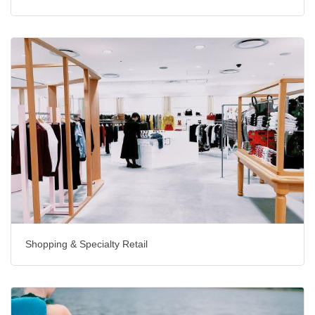
Shopping & Specialty Retail