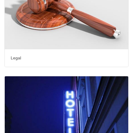
Legal