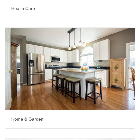
Health Care
Home & Garden