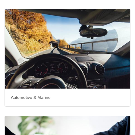
Automotive & Marine