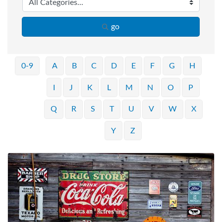
go
0-9
A
B
C
D
E
F
G
H
I
J
K
L
M
N
O
P
Q
R
S
T
U
V
W
X
Y
Z