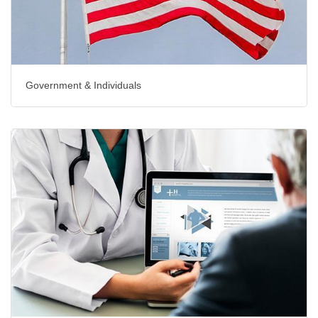
Government & Individuals