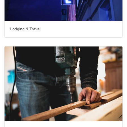
Lodging & Travel