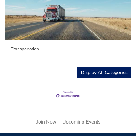
Transportation
Display All Categories
Join Now
Upcoming Events