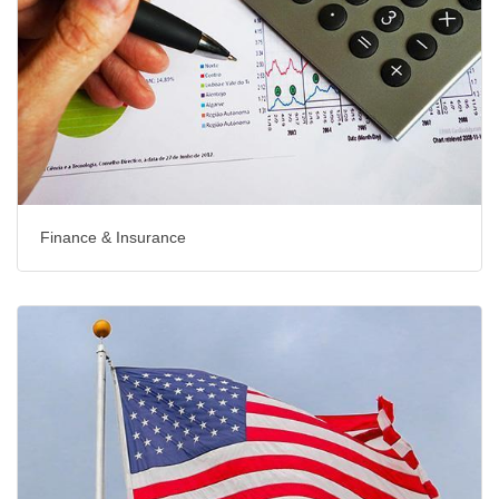
Finance & Insurance