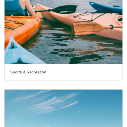
Sports & Recreation