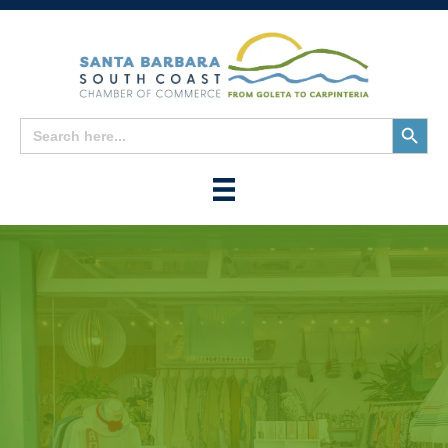
Search
Search
for:
Button