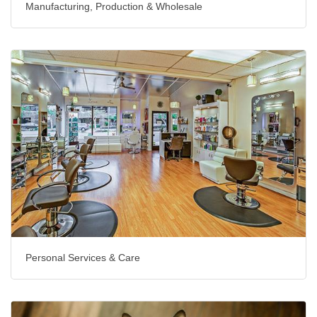
Manufacturing, Production & Wholesale
Personal Services & Care