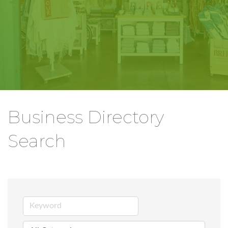
Business Directory
Search