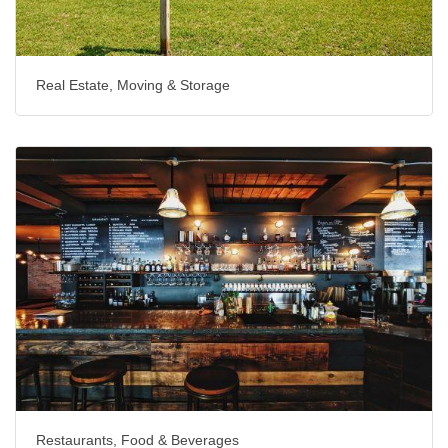
Real Estate, Moving & Storage
Restaurants, Food & Beverages