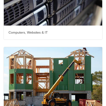
Computers, Websites & IT