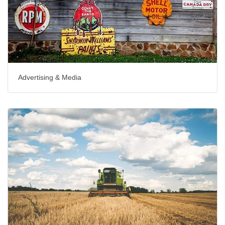
Advertising & Media