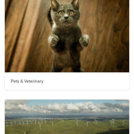
Pets & Veterinary