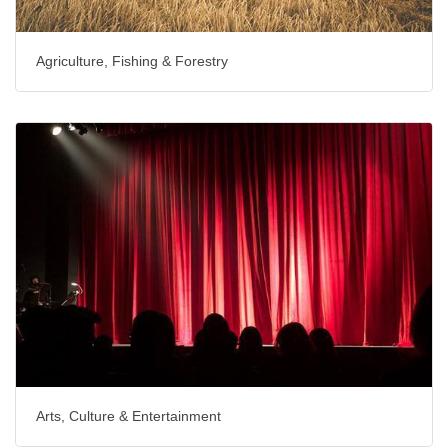
Agriculture, Fishing & Forestry
Arts, Culture & Entertainment