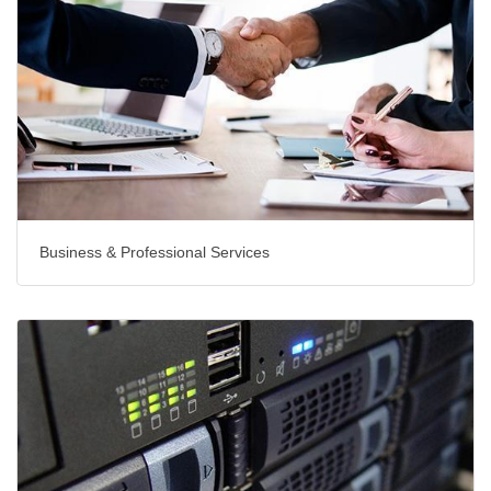
Business & Professional Services