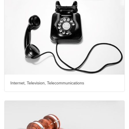
Internet, Television, Telecommunications