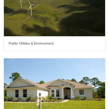
Public Utilities & Environment