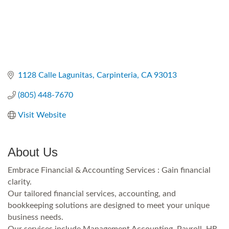
1128 Calle Lagunitas
Carpinteria
CA
93013
(805) 448-7670
Visit Website
About Us
Embrace Financial & Accounting Services : Gain financial
clarity.
Our tailored financial services, accounting, and
bookkeeping solutions are designed to meet your unique
business needs.
Our services include Management Accounting, Payroll, HR,