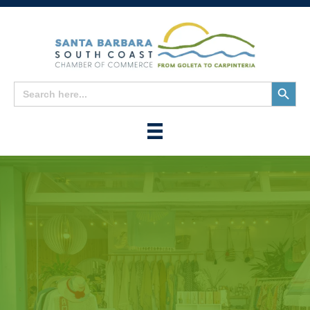
Search
Search
for:
Button