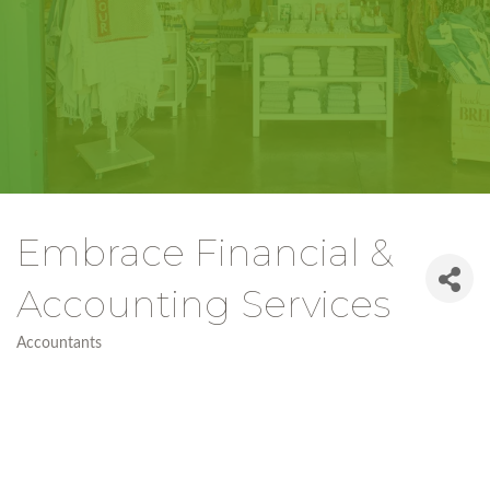
Embrace Financial &
Accounting Services
Accountants
Categories