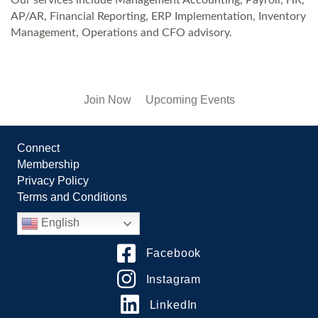
AP/AR, Financial Reporting, ERP Implementation, Inventory
Management, Operations and CFO advisory.
Join Now
Upcoming Events
Connect
Membership
Privacy Policy
Terms and Conditions
English
Facebook
Instagram
LinkedIn