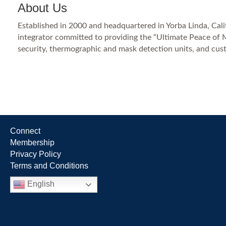
About Us
Established in 2000 and headquartered in Yorba Linda, Califo
integrator committed to providing the “Ultimate Peace of M
security, thermographic and mask detection units, and cus
Connect
Membership
Privacy Policy
Terms and Conditions
English