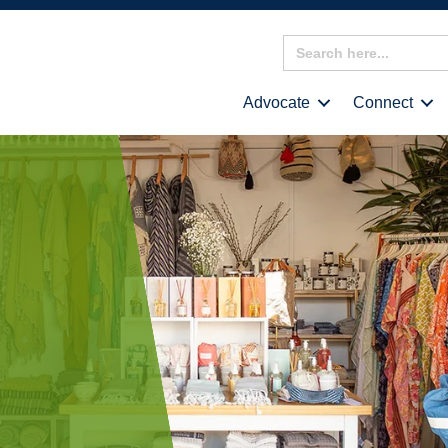
Search
for:
Advocate
Connect