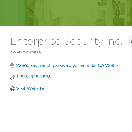
Enterprise Security Inc.
Security Services
Categories
22860 savi ranch parkway
yorba linda
CA
92887
1-949-829-2896
Visit Website