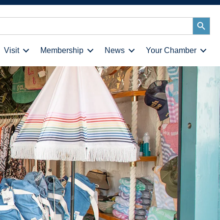
Search
Button
Visit
Membership
News
Your Chamber