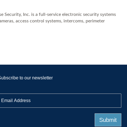
Security, Inc. is a full-service electronic security systems
cameras, access control systems, intercoms, perimeter
Subscribe to our newsletter
E
m
a
Submit