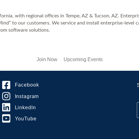
rnia, with regional offices in Tempe, AZ & Tucson, AZ. Enterprise 
ind” to our customers. We service and install enterprise-level 
tom software solutions.
Join Now
Upcoming Events
Facebook
Instagram
LinkedIn
YouTube
i
l
*