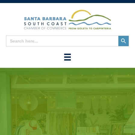
Search
Search
for:
Button