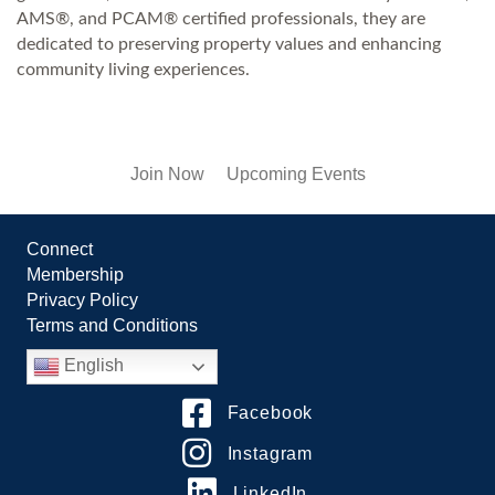
AMS®, and PCAM® certified professionals, they are
dedicated to preserving property values and enhancing
community living experiences.
Join Now
Upcoming Events
Connect
Membership
Privacy Policy
Terms and Conditions
English
Facebook
Instagram
LinkedIn