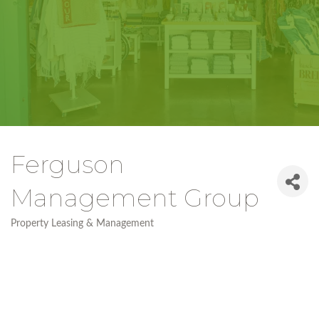
Ferguson
Management Group
Property Leasing & Management
Categories