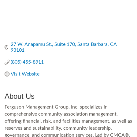
27 W. Anapamu St., Suite 170
Santa Barbara
CA
93101
(805) 455-8911
Visit Website
About Us
Ferguson Management Group, Inc. specializes in
comprehensive community association management,
offering financial, risk, and facilities management, as well as
reserves and sustainability, community leadership,
governance, and communication services. Led by CMCA®,