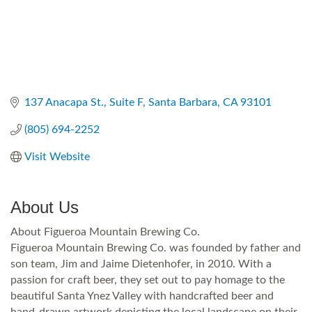
137 Anacapa St.
Suite F
Santa Barbara
CA
93101
(805) 694-2252
Visit Website
About Us
About Figueroa Mountain Brewing Co.
Figueroa Mountain Brewing Co. was founded by father and
son team, Jim and Jaime Dietenhofer, in 2010. With a
passion for craft beer, they set out to pay homage to the
beautiful Santa Ynez Valley with handcrafted beer and
hand-drawn artwork depicting the local landscape on their