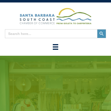
Search
Search
for:
Button