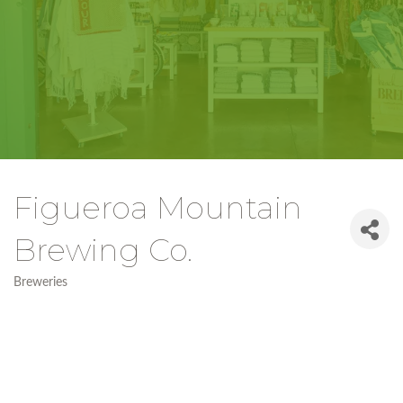
Figueroa Mountain
Brewing Co.
Breweries
Categories