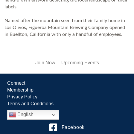
labels.
Named after the mountain seen from their family home in
Los Olivos, Figueroa Mountain Brewing Company opened
in Buellton, California with only a handful of employees.
Join Now
Upcoming Events
Connect
Membership
Privacy Policy
Terms and Conditions
English
Facebook