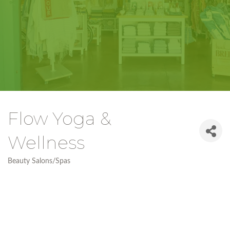
Flow Yoga &
Wellness
Beauty Salons/Spas
Categories