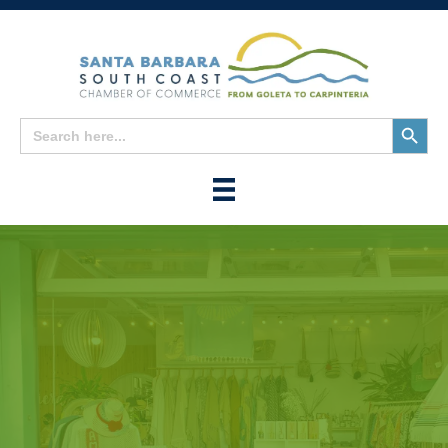
Search
Search
for:
Button