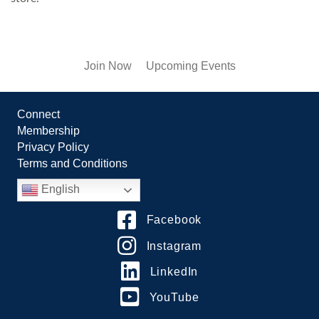
Join Now
Upcoming Events
Connect
Membership
Privacy Policy
Terms and Conditions
English
Facebook
Instagram
LinkedIn
YouTube