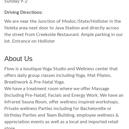
Sunday 9-2
Driving Directions:
We are near the Junction of Modoc/State/Hollister in the
Noleta area next door to Java Station and directly across
the street from Creekside Restaurant. Ample parking in our
lot. Entrance on Hollister
About Us
Flow is a boutique Yoga Studio and Wellness center that
offers daily group classes including Yoga, Mat Pilates,
Breathwork & Pre-Natal Yoga.
We have a treatment room where we offer Massage
(Including Pre-Natal), Facials and Energy Work. We have an
Infrared Sauna Room, offer wellness inspired workshops,
Private wellness Parties including for Bachelorette or
birthday Parties and Team Building, employee wellness &
appreciation events as well as a local and imported retail
store.