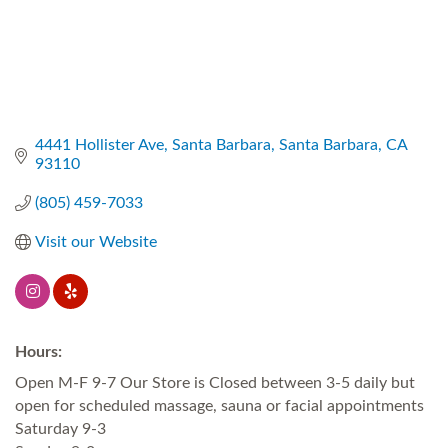
4441 Hollister Ave
Santa Barbara
Santa Barbara
CA
93110
(805) 459-7033
Visit our Website
Hours:
Open M-F 9-7 Our Store is Closed between 3-5 daily but
open for scheduled massage, sauna or facial appointments
Saturday 9-3