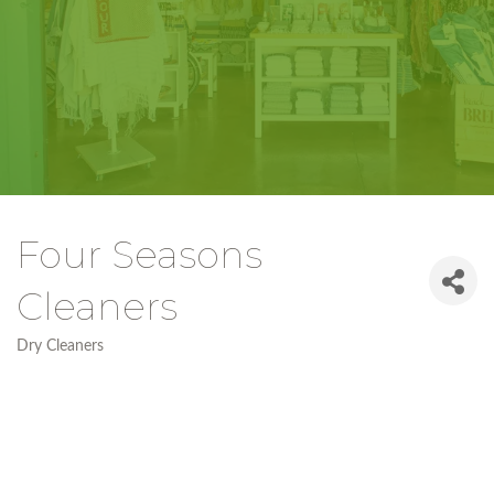
Four Seasons
Cleaners
Dry Cleaners
Categories