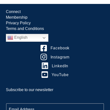
Connect
Membership
Privacy Policy
Terms and Conditions
English
Facebook
Instagram
LinkedIn
YouTube
Subscribe to our newsletter
E