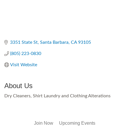
3351 State St
Santa Barbara
CA
93105
(805) 223-0830
Visit Website
About Us
Dry Cleaners, Shirt Laundry and Clothing Alterations
Join Now
Upcoming Events