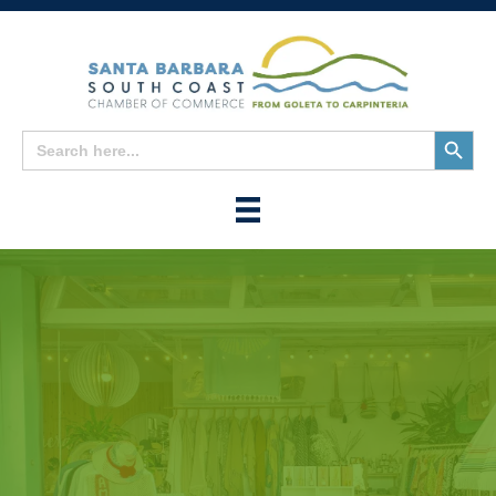
Search
Search
for:
Button