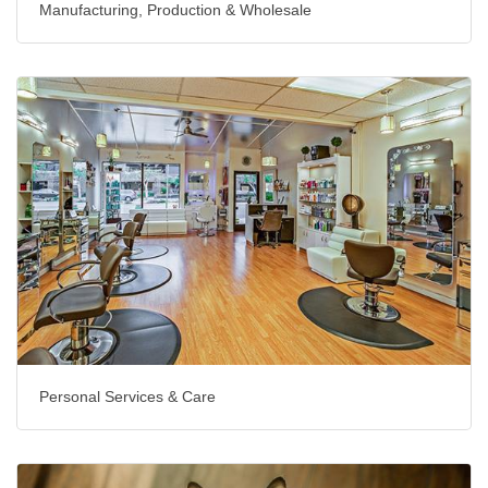
Manufacturing, Production & Wholesale
Personal Services & Care