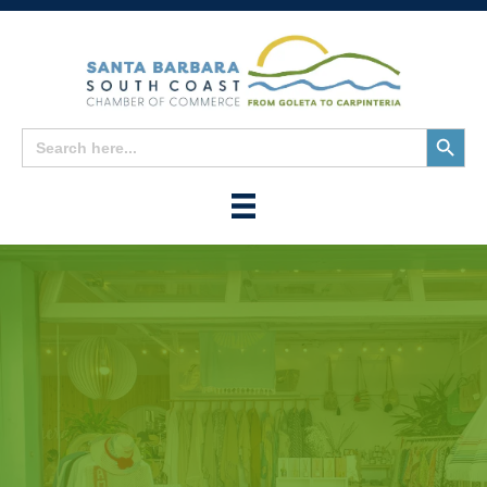
Search
Search
for:
Button