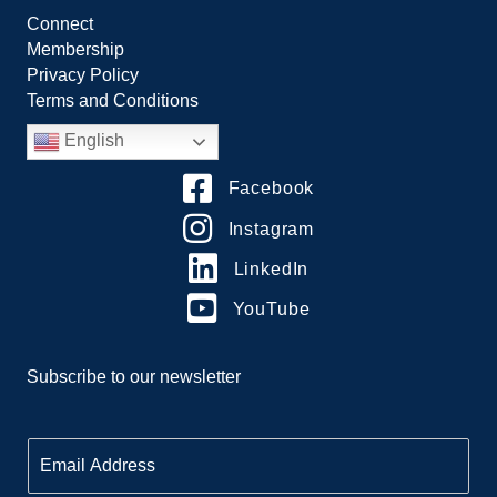
Connect
Membership
Privacy Policy
Terms and Conditions
English
Facebook
Instagram
LinkedIn
YouTube
Subscribe to our newsletter
E
m
a