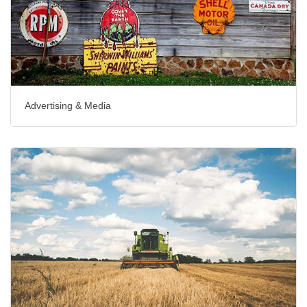
Advertising & Media