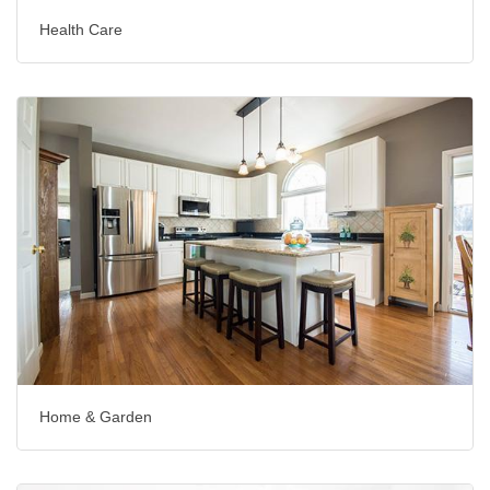
Health Care
Home & Garden