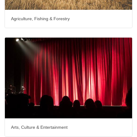
Agriculture, Fishing & Forestry
Arts, Culture & Entertainment