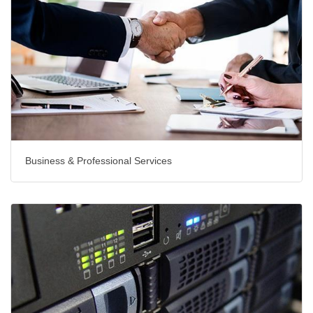
Business & Professional Services