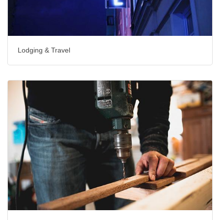
Lodging & Travel