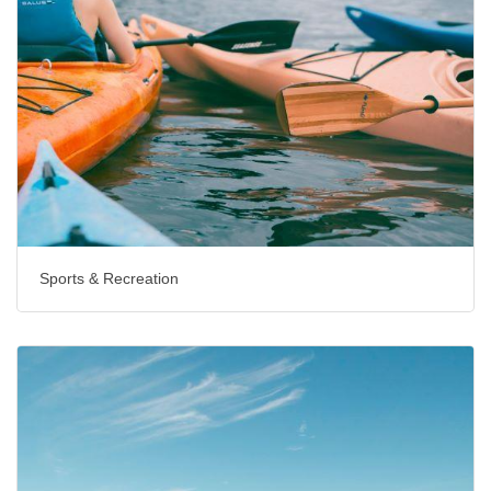
Sports & Recreation