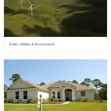
Public Utilities & Environment