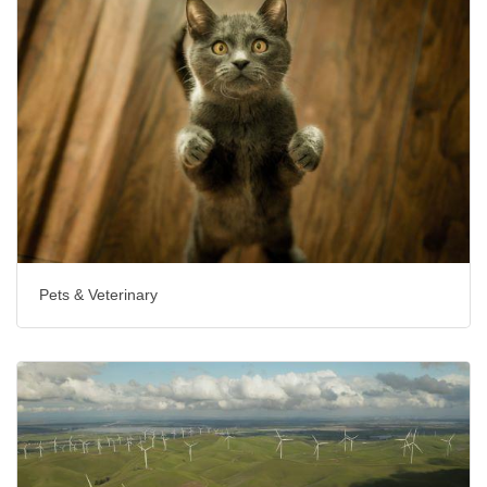
Pets & Veterinary