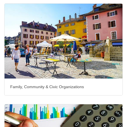
Family, Community & Civic Organizations