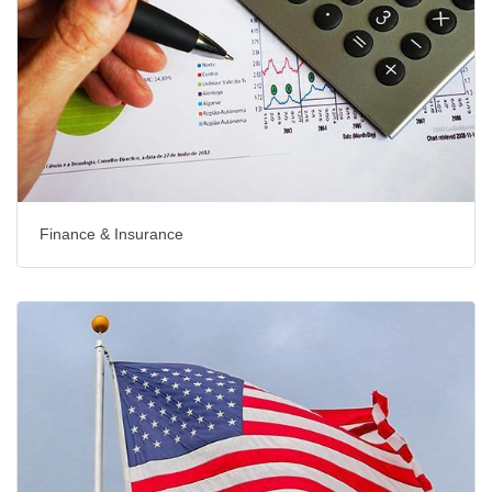
Finance & Insurance