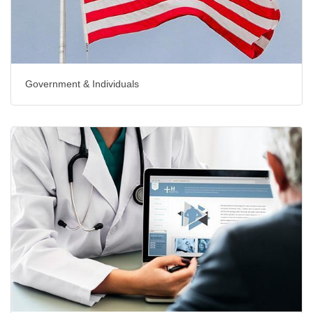
Government & Individuals