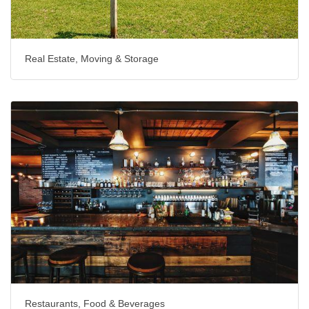
Real Estate, Moving & Storage
Restaurants, Food & Beverages