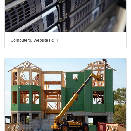
Computers, Websites & IT