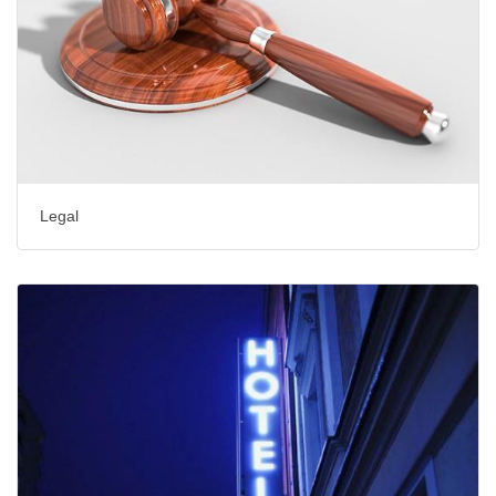
Legal