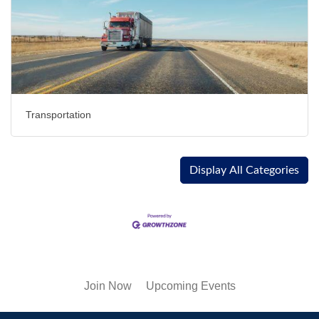
Transportation
Display All Categories
Join Now
Upcoming Events