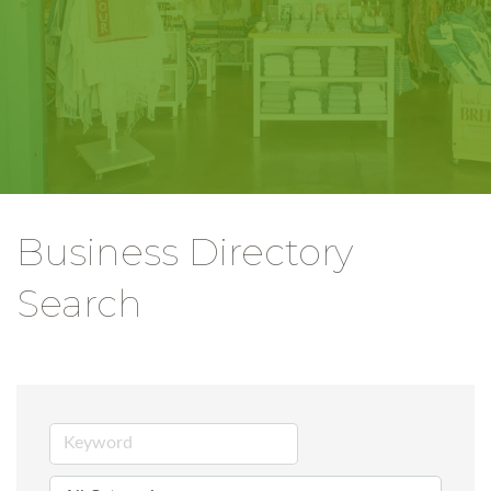
Business Directory
Search