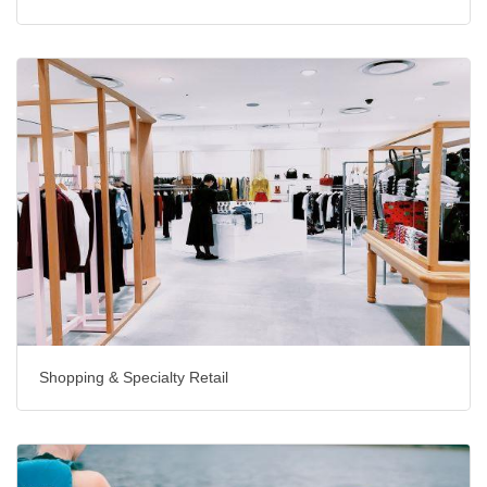
Shopping & Specialty Retail