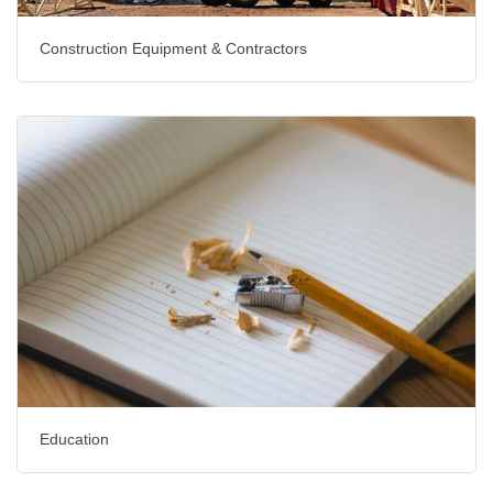
Construction Equipment & Contractors
Education