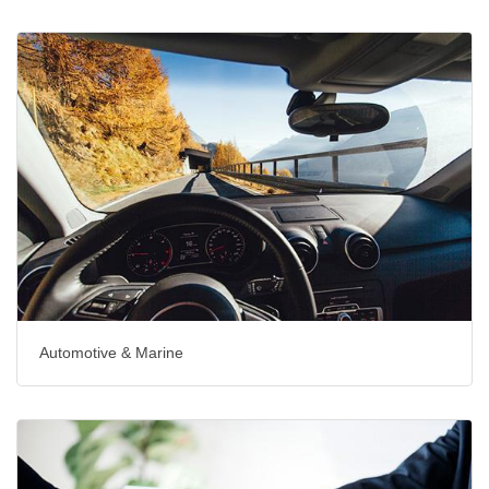
Automotive & Marine