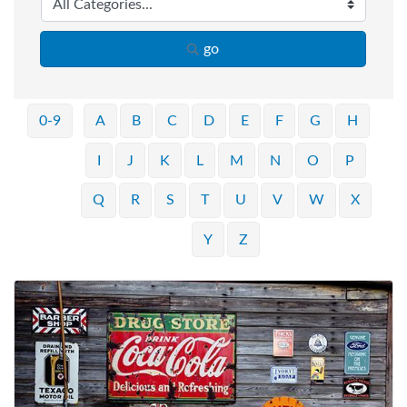
go
0-9
A
B
C
D
E
F
G
H
I
J
K
L
M
N
O
P
Q
R
S
T
U
V
W
X
Y
Z