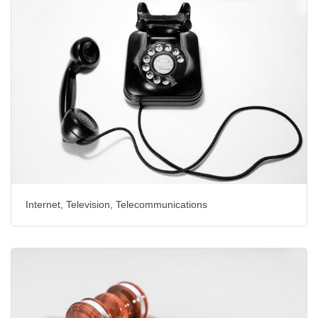
Internet, Television, Telecommunications